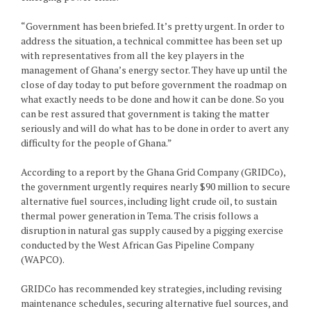
“Government has been briefed. It’s pretty urgent. In order to
address the situation, a technical committee has been set up
with representatives from all the key players in the
management of Ghana’s energy sector. They have up until the
close of day today to put before government the roadmap on
what exactly needs to be done and how it can be done. So you
can be rest assured that government is taking the matter
seriously and will do what has to be done in order to avert any
difficulty for the people of Ghana.”
According to a report by the Ghana Grid Company (GRIDCo),
the government urgently requires nearly $90 million to secure
alternative fuel sources, including light crude oil, to sustain
thermal power generation in Tema. The crisis follows a
disruption in natural gas supply caused by a pigging exercise
conducted by the West African Gas Pipeline Company
(WAPCO).
GRIDCo has recommended key strategies, including revising
maintenance schedules, securing alternative fuel sources, and