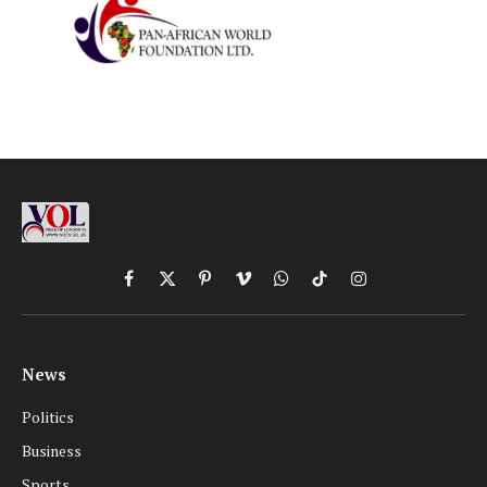
Facebook
X
Pinterest
Vimeo
WhatsApp
TikTok
Instagram
(Twitter)
News
Politics
Business
Sports