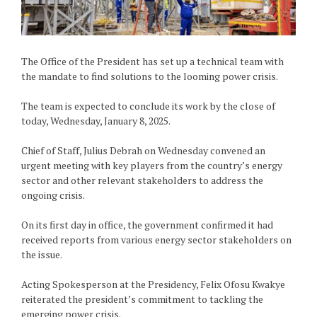
The Office of the President has set up a technical team with
the mandate to find solutions to the looming power crisis.
The team is expected to conclude its work by the close of
today, Wednesday, January 8, 2025.
Chief of Staff, Julius Debrah on Wednesday convened an
urgent meeting with key players from the country’s energy
sector and other relevant stakeholders to address the
ongoing crisis.
On its first day in office, the government confirmed it had
received reports from various energy sector stakeholders on
the issue.
Acting Spokesperson at the Presidency, Felix Ofosu Kwakye
reiterated the president’s commitment to tackling the
emerging power crisis.