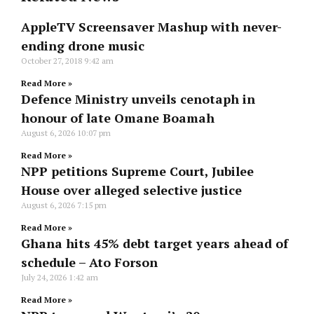
AppleTV Screensaver Mashup with never-
ending drone music
October 27, 2018
9:42 am
Read More »
Defence Ministry unveils cenotaph in
honour of late Omane Boamah
August 6, 2026
10:07 pm
Read More »
NPP petitions Supreme Court, Jubilee
House over alleged selective justice
August 6, 2026
7:15 pm
Read More »
Ghana hits 45% debt target years ahead of
schedule – Ato Forson
July 24, 2026
1:42 am
Read More »