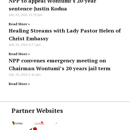
NPP to appeal Wontumi’s 20-year
sentence-Justin Kodua
July 20, 2026
10:39 pm
Read More »
Healing Streams with Lady Pastor Helen of
Christ Embassy
July 20, 2026
4:27 pm
Read More »
NPP convenes emergency meeting on
Chairman Wontumi’s 20 years jail term
July 20, 2026
2:42 pm
Read More »
Partner Websites