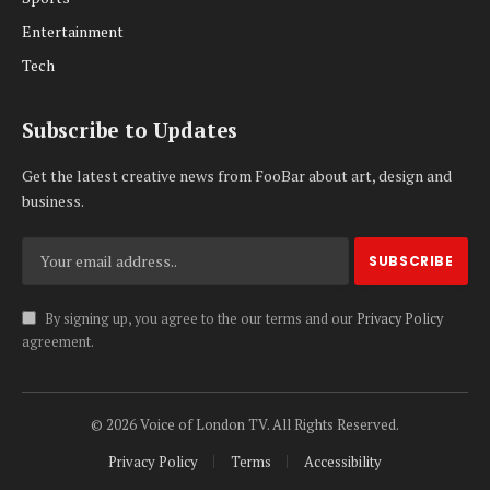
Entertainment
Tech
Subscribe to Updates
Get the latest creative news from FooBar about art, design and
business.
By signing up, you agree to the our terms and our
Privacy Policy
agreement.
© 2026 Voice of London TV. All Rights Reserved.
Privacy Policy
Terms
Accessibility