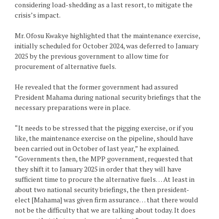
considering load-shedding as a last resort, to mitigate the
crisis’s impact.
Mr. Ofosu Kwakye highlighted that the maintenance exercise,
initially scheduled for October 2024, was deferred to January
2025 by the previous government to allow time for
procurement of alternative fuels.
He revealed that the former government had assured
President Mahama during national security briefings that the
necessary preparations were in place.
“It needs to be stressed that the pigging exercise, or if you
like, the maintenance exercise on the pipeline, should have
been carried out in October of last year,” he explained.
“Governments then, the MPP government, requested that
they shift it to January 2025 in order that they will have
sufficient time to procure the alternative fuels… At least in
about two national security briefings, the then president-
elect [Mahama] was given firm assurance… that there would
not be the difficulty that we are talking about today. It does