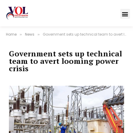
Home
News
Government sets up technical team to avert looming power crisis
»
»
Government sets up technical
team to avert looming power
crisis