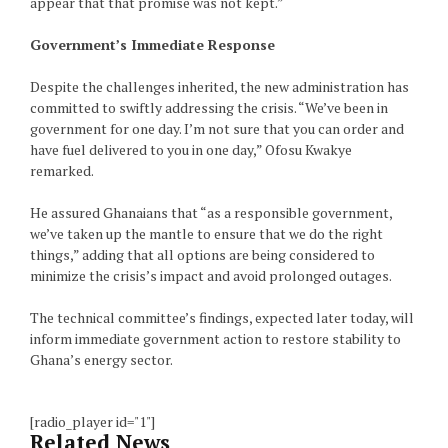
appear that that promise was not kept.”
Government’s Immediate Response
Despite the challenges inherited, the new administration has
committed to swiftly addressing the crisis. “We’ve been in
government for one day. I’m not sure that you can order and
have fuel delivered to you in one day,” Ofosu Kwakye
remarked.
He assured Ghanaians that “as a responsible government,
we’ve taken up the mantle to ensure that we do the right
things,” adding that all options are being considered to
minimize the crisis’s impact and avoid prolonged outages.
The technical committee’s findings, expected later today, will
inform immediate government action to restore stability to
Ghana’s energy sector.
[radio_player id="1"]
Related News