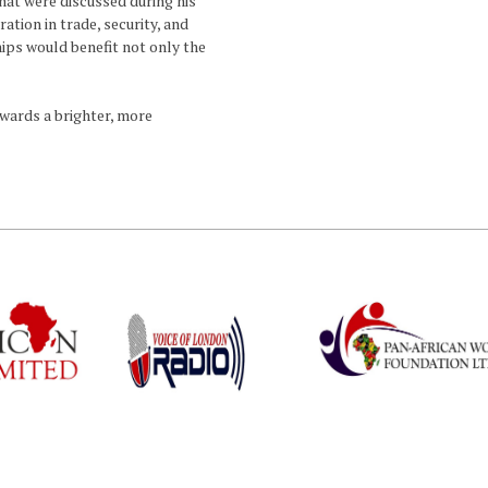
hat were discussed during his
ation in trade, security, and
ps would benefit not only the
owards a brighter, more