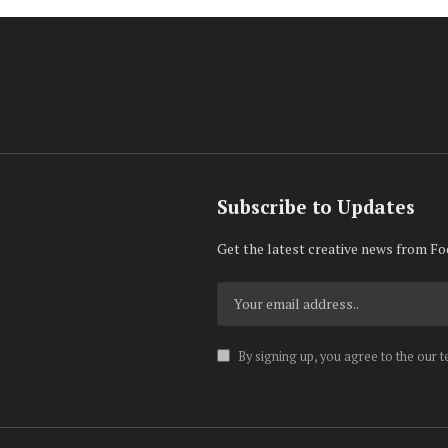
Subscribe to Updates
Get the latest creative news from Fo
By signing up, you agree to the our 