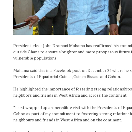
President-elect John Dramani Mahama has reaffirmed his commi
outside Ghana to ensure a brighter and more prosperous future f
vulnerable populations.
Mahama said this in a Facebook post on December 24 where he shar
Presidents of Equatorial Guinea, Guinea Bissau, and Gabon.
He highlighted the importance of fostering strong relationship
neighbors and friends in West Africa and across the continent.
“I just wrapped up an incredible visit with the Presidents of Equa
Gabon as part of my commitment to fostering strong relationsh
neighbours and friends in West Africa and on the continent.