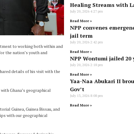
Healing Streams with L
July 20, 2026
4:27 pm
Read More »
NPP convenes emergenc
jail term
July 20, 2026
2:42 pm
tment to working both within and
Read More »
or the nation’s youth and
NPP Wontumi jailed 20 y
July 20, 2026
2:18 pm
ed details of his visit with the
Read More »
Yaa-Naa Abukari II brou
Gov’t
s with Ghana’s geographical
July 13, 2026
8:08 pm
Read More »
torial Guinea, Guinea Bissau, and
ips with our geographical