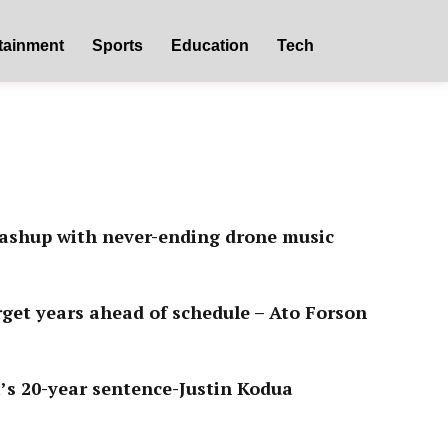
tainment
Sports
Education
Tech
ashup with never-ending drone music
get years ahead of schedule – Ato Forson
s 20-year sentence-Justin Kodua