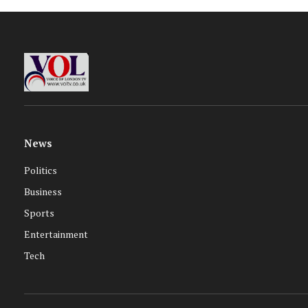
News
Politics
Business
Sports
Entertainment
Tech