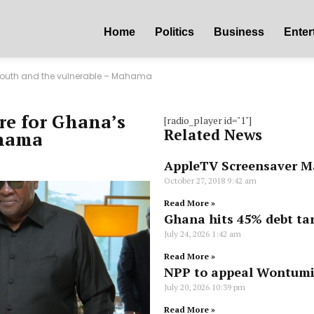
Home
Politics
Business
Enter
 youth and the vulnerable – Mahama
re for Ghana’s
[radio_player id="1"]
Related News
ahama
AppleTV Screensaver M
October 27, 2018
9:42 am
Read More »
Ghana hits 45% debt tar
July 24, 2026
1:42 am
Read More »
NPP to appeal Wontumi’
July 20, 2026
10:39 pm
Read More »