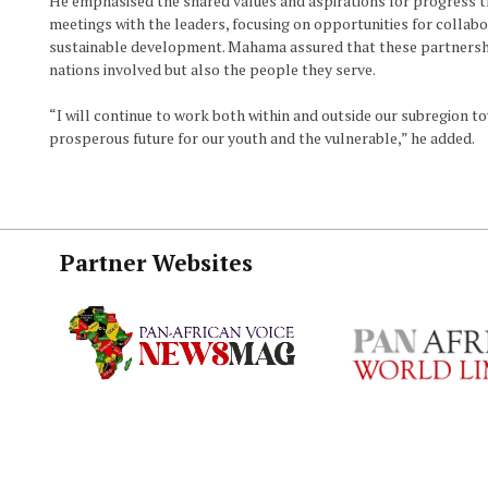
He emphasised the shared values and aspirations for progress t
meetings with the leaders, focusing on opportunities for collabor
sustainable development. Mahama assured that these partnershi
nations involved but also the people they serve.
“I will continue to work both within and outside our subregion t
prosperous future for our youth and the vulnerable,” he added.
Partner Websites