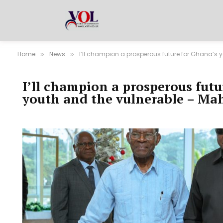
Home
News
I’ll champion a prosperous future for Ghana’s
»
»
I’ll champion a prosperous futu
youth and the vulnerable – M