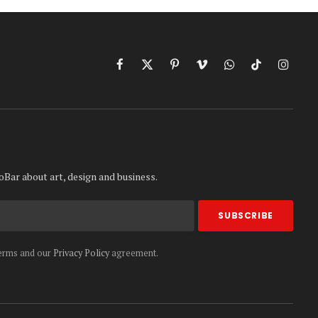
Facebook
X
Pinterest
Vimeo
WhatsApp
TikTok
Instag
(Twitter)
oBar about art, design and business.
terms and our
Privacy Policy
agreement.