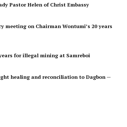
ady Pastor Helen of Christ Embassy
y meeting on Chairman Wontumi’s 20 years
ears for illegal mining at Samreboi
ght healing and reconciliation to Dagbon —