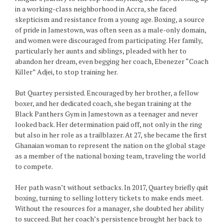
in a working-class neighborhood in Accra, she faced
skepticism and resistance from a young age. Boxing, a source
of pride in Jamestown, was often seen as a male-only domain,
and women were discouraged from participating. Her family,
particularly her aunts and siblings, pleaded with her to
abandon her dream, even begging her coach, Ebenezer “Coach
Killer” Adjei, to stop training her.
But Quartey persisted. Encouraged by her brother, a fellow
boxer, and her dedicated coach, she began training at the
Black Panthers Gym in Jamestown as a teenager and never
looked back. Her determination paid off, not only in the ring
but also in her role as a trailblazer. At 27, she became the first
Ghanaian woman to represent the nation on the global stage
as a member of the national boxing team, traveling the world
to compete.
Her path wasn’t without setbacks. In 2017, Quartey briefly quit
boxing, turning to selling lottery tickets to make ends meet.
Without the resources for a manager, she doubted her ability
to succeed. But her coach’s persistence brought her back to