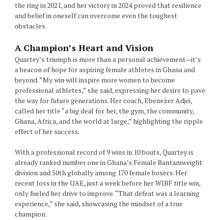
the ring in 2021, and her victory in 2024 proved that resilience
and belief in oneself can overcome even the toughest
obstacles.
A Champion’s Heart and Vision
Quartey’s triumph is more than a personal achievement—it’s
a beacon of hope for aspiring female athletes in Ghana and
beyond. “My win will inspire more women to become
professional athletes,” she said, expressing her desire to pave
the way for future generations. Her coach, Ebenezer Adjei,
called her title “a big deal for her, the gym, the community,
Ghana, Africa, and the world at large,” highlighting the ripple
effect of her success.
With a professional record of 9 wins in 10 bouts, Quartey is
already ranked number one in Ghana’s Female Bantamweight
division and 50th globally among 170 female boxers. Her
recent loss in the UAE, just a week before her WIBF title win,
only fueled her drive to improve. “That defeat was a learning
experience,” she said, showcasing the mindset of a true
champion.