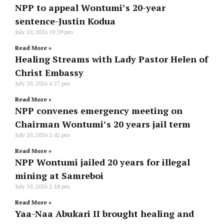
NPP to appeal Wontumi’s 20-year
sentence-Justin Kodua
July 20, 2026
10:39 pm
Read More »
Healing Streams with Lady Pastor Helen of
Christ Embassy
July 20, 2026
4:27 pm
Read More »
NPP convenes emergency meeting on
Chairman Wontumi’s 20 years jail term
July 20, 2026
2:42 pm
Read More »
NPP Wontumi jailed 20 years for illegal
mining at Samreboi
July 20, 2026
2:18 pm
Read More »
Yaa-Naa Abukari II brought healing and