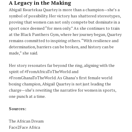
A Legacy in the Making
Abigail Kwartekaa Quartey is more than a champion—she’s a
symbol of possibility. Her victory has shattered stereotypes,
proving that women can not only compete but dominate in a
sport once deemed “for men only.” As she continues to train
at the Black Panthers Gym, where her journey began, Quartey
remains committed to inspiring others. “With resilience and
determination, barriers can be broken, and history can be
made,” she said.
Her story resonates far beyond the ring, aligning with the
spirit of #FromAfricaToTheWorld and
#FromGhanaToTheWorld. As Ghana’s first female world
boxing champion, Abigail Quartey is not just leading the
charge—she’s rewriting the narrative for women in sports,
one punch at a time.
Sources:
The African Dream
Face2Face Africa