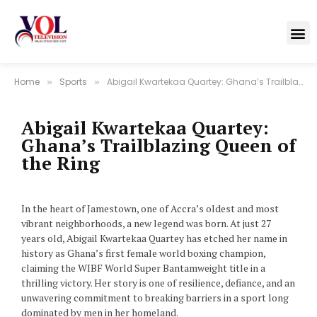
Home
Sports
Abigail Kwartekaa Quartey: Ghana’s Trailblazing Queen of the Ring
»
»
Abigail Kwartekaa Quartey:
Ghana’s Trailblazing Queen of
the Ring
In the heart of Jamestown, one of Accra’s oldest and most
vibrant neighborhoods, a new legend was born. At just 27
years old, Abigail Kwartekaa Quartey has etched her name in
history as Ghana’s first female world boxing champion,
claiming the WIBF World Super Bantamweight title in a
thrilling victory. Her story is one of resilience, defiance, and an
unwavering commitment to breaking barriers in a sport long
dominated by men in her homeland.