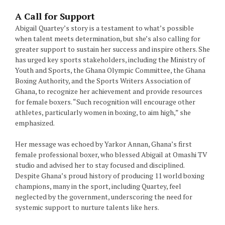
A Call for Support
Abigail Quartey’s story is a testament to what’s possible
when talent meets determination, but she’s also calling for
greater support to sustain her success and inspire others. She
has urged key sports stakeholders, including the Ministry of
Youth and Sports, the Ghana Olympic Committee, the Ghana
Boxing Authority, and the Sports Writers Association of
Ghana, to recognize her achievement and provide resources
for female boxers. “Such recognition will encourage other
athletes, particularly women in boxing, to aim high,” she
emphasized.
Her message was echoed by Yarkor Annan, Ghana’s first
female professional boxer, who blessed Abigail at Omashi TV
studio and advised her to stay focused and disciplined.
Despite Ghana’s proud history of producing 11 world boxing
champions, many in the sport, including Quartey, feel
neglected by the government, underscoring the need for
systemic support to nurture talents like hers.