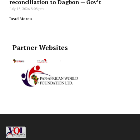
reconciliation to Dagbon — Gov’t
July 13, 2026
8:08 pm
Read More »
Partner Websites