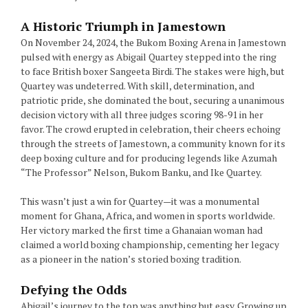
A Historic Triumph in Jamestown
On November 24, 2024, the Bukom Boxing Arena in Jamestown
pulsed with energy as Abigail Quartey stepped into the ring
to face British boxer Sangeeta Birdi. The stakes were high, but
Quartey was undeterred. With skill, determination, and
patriotic pride, she dominated the bout, securing a unanimous
decision victory with all three judges scoring 98-91 in her
favor. The crowd erupted in celebration, their cheers echoing
through the streets of Jamestown, a community known for its
deep boxing culture and for producing legends like Azumah
“The Professor” Nelson, Bukom Banku, and Ike Quartey.
This wasn’t just a win for Quartey—it was a monumental
moment for Ghana, Africa, and women in sports worldwide.
Her victory marked the first time a Ghanaian woman had
claimed a world boxing championship, cementing her legacy
as a pioneer in the nation’s storied boxing tradition.
Defying the Odds
Abigail’s journey to the top was anything but easy. Growing up