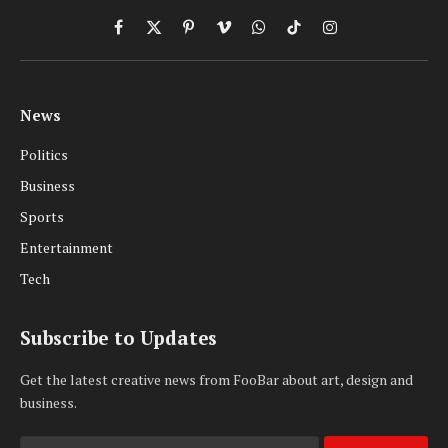
Facebook
X
Pinterest
Vimeo
WhatsApp
TikTok
Instagram
(Twitter)
News
Politics
Business
Sports
Entertainment
Tech
Subscribe to Updates
Get the latest creative news from FooBar about art, design and
business.