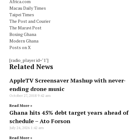
Africa.com
Macau Daily Times
Taipei Times
The Post and Courier
The Maravi Post
Boxing Ghana
Modern Ghana
Posts on X
[radio_player id="1"]
Related News
AppleTV Screensaver Mashup with never-
ending drone music
October 27, 2018
9:42 am
Read More »
Ghana hits 45% debt target years ahead of
schedule – Ato Forson
July 24, 2026
1:42 am
Read More »