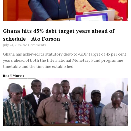
Ghana hits 45% debt target years ahead of
schedule – Ato Forson
July 24, 2026
No Comments
Ghana has achieved its statutory debt-to-GDP target of 45 per cent
years ahead of both the International Monetary Fund programme
timetable and the timeline established
Read More »