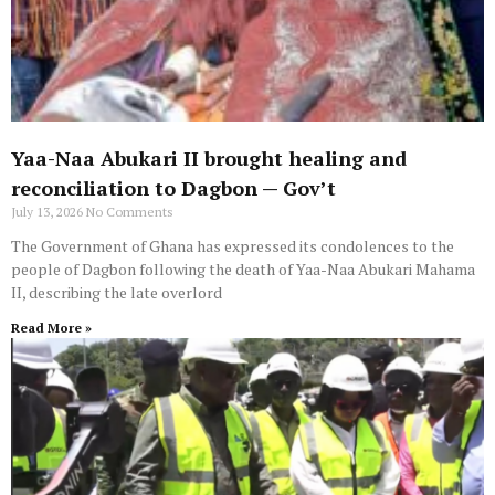
Yaa-Naa Abukari II brought healing and
reconciliation to Dagbon — Gov’t
July 13, 2026
No Comments
The Government of Ghana has expressed its condolences to the
people of Dagbon following the death of Yaa-Naa Abukari Mahama
II, describing the late overlord
Read More »