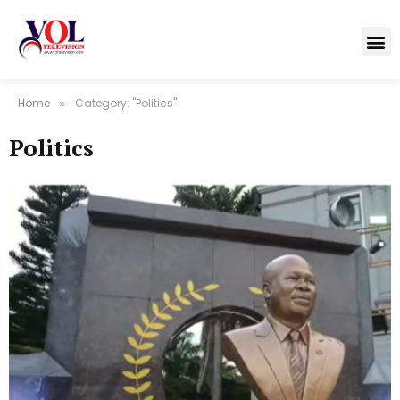
Home
Category: "Politics"
»
Politics