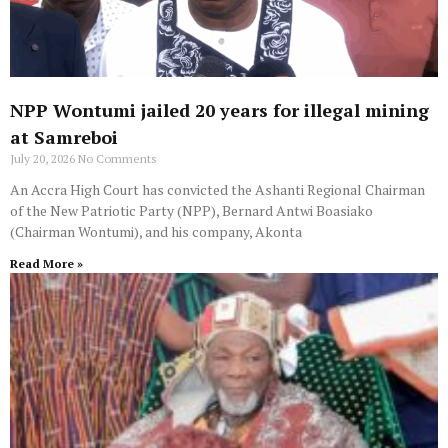
NPP Wontumi jailed 20 years for illegal mining
at Samreboi
July 20, 2026
No Comments
An Accra High Court has convicted the Ashanti Regional Chairman
of the New Patriotic Party (NPP), Bernard Antwi Boasiako
(Chairman Wontumi), and his company, Akonta
Read More »