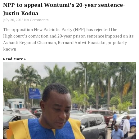
NPP to appeal Wontumi’s 20-year sentence-
Justin Kodua
July 20, 2026
No Comments
The opposition New Patriotic Party (NPP) has rejected the
High court’s conviction and 20-year prison sentence imposed on its
Ashanti Regional Chairman, Bernard Antwi-Boasiako, popularly
known
Read More »