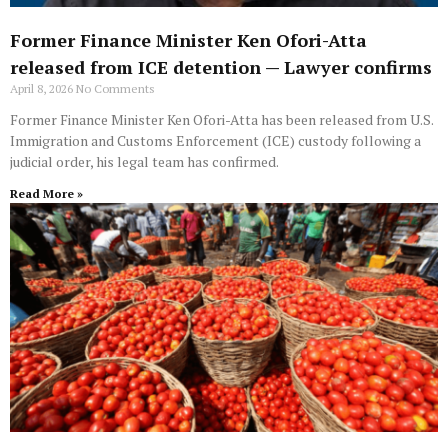
Former Finance Minister Ken Ofori-Atta
released from ICE detention — Lawyer confirms
April 8, 2026
No Comments
Former Finance Minister Ken Ofori-Atta has been released from U.S.
Immigration and Customs Enforcement (ICE) custody following a
judicial order, his legal team has confirmed.
Read More »