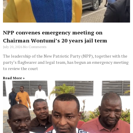
NPP convenes emergency meeting on
Chairman Wontumi’s 20 years jail term
July 20, 2026
No Comments
The leadership of the New Patriotic Party (NPP), together with the
party’s flagbearer and legal team, has begun an emergency meeting
to review the court
Read More »