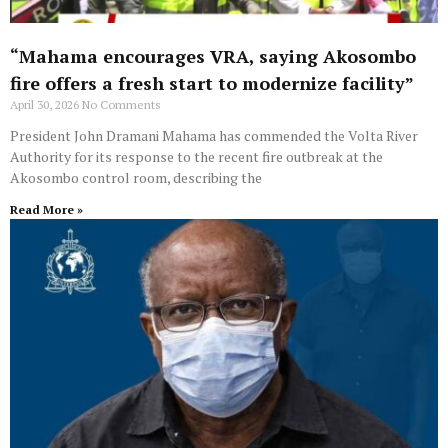
“Mahama encourages VRA, saying Akosombo
fire offers a fresh start to modernize facility”
April 30, 2026
No Comments
President John Dramani Mahama has commended the Volta River
Authority for its response to the recent fire outbreak at the
Akosombo control room, describing the
Read More »