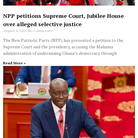
NPP petitions Supreme Court, Jubilee House
over alleged selective justice
August 6, 2026
No Comments
The New Patriotic Party (NPP) has presented a petition to the
Supreme Court and the presidency, accusing the Mahama
administration of undermining Ghana’s democracy through
Read More »