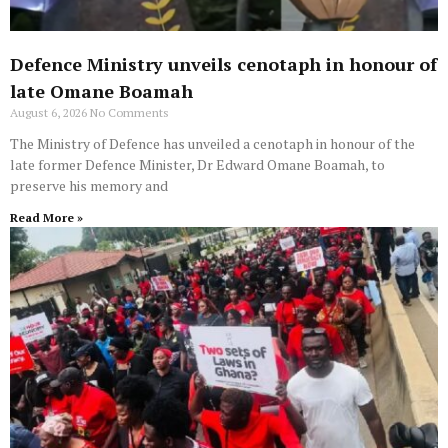
Defence Ministry unveils cenotaph in honour of
late Omane Boamah
August 6, 2026
No Comments
The Ministry of Defence has unveiled a cenotaph in honour of the
late former Defence Minister, Dr Edward Omane Boamah, to
preserve his memory and
Read More »