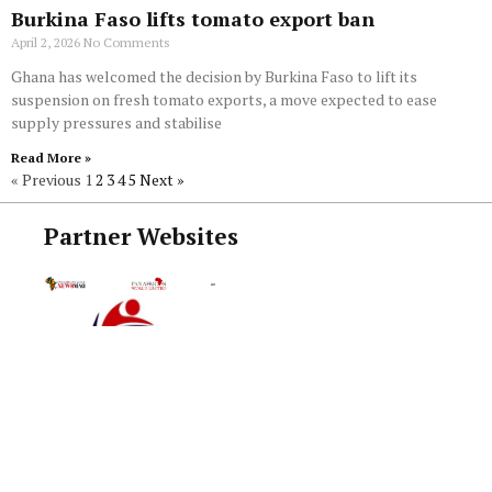
Burkina Faso lifts tomato export ban
April 2, 2026
No Comments
Ghana has welcomed the decision by Burkina Faso to lift its
suspension on fresh tomato exports, a move expected to ease
supply pressures and stabilise
Read More »
« Previous
1
2
3
4
5
Next »
Partner Websites