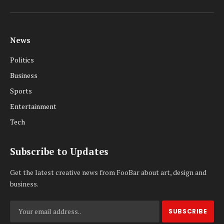
Facebook
X
Pinterest
Vimeo
WhatsApp
TikTok
Instagram
(Twitter)
News
Politics
Business
Sports
Entertainment
Tech
Subscribe to Updates
Get the latest creative news from FooBar about art, design and
business.