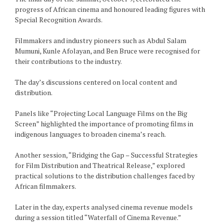
progress of African cinema and honoured leading figures with
Special Recognition Awards.
Filmmakers and industry pioneers such as Abdul Salam
Mumuni, Kunle Afolayan, and Ben Bruce were recognised for
their contributions to the industry.
The day’s discussions centered on local content and
distribution.
Panels like “Projecting Local Language Films on the Big
Screen” highlighted the importance of promoting films in
indigenous languages to broaden cinema’s reach.
Another session, “Bridging the Gap – Successful Strategies
for Film Distribution and Theatrical Release,” explored
practical solutions to the distribution challenges faced by
African filmmakers.
Later in the day, experts analysed cinema revenue models
during a session titled “Waterfall of Cinema Revenue.”