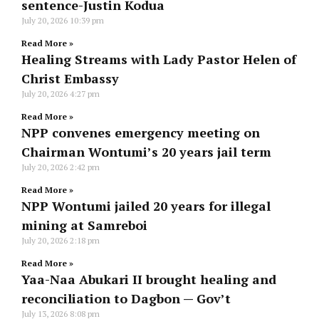
sentence-Justin Kodua
July 20, 2026
10:39 pm
Read More »
Healing Streams with Lady Pastor Helen of
Christ Embassy
July 20, 2026
4:27 pm
Read More »
NPP convenes emergency meeting on
Chairman Wontumi’s 20 years jail term
July 20, 2026
2:42 pm
Read More »
NPP Wontumi jailed 20 years for illegal
mining at Samreboi
July 20, 2026
2:18 pm
Read More »
Yaa-Naa Abukari II brought healing and
reconciliation to Dagbon — Gov’t
July 13, 2026
8:08 pm