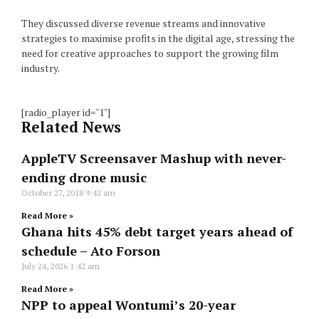
They discussed diverse revenue streams and innovative
strategies to maximise profits in the digital age, stressing the
need for creative approaches to support the growing film
industry.
[radio_player id="1"]
Related News
AppleTV Screensaver Mashup with never-
ending drone music
October 27, 2018
9:42 am
Read More »
Ghana hits 45% debt target years ahead of
schedule – Ato Forson
July 24, 2026
1:42 am
Read More »
NPP to appeal Wontumi’s 20-year