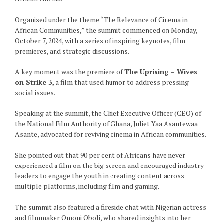
Organised under the theme “The Relevance of Cinema in
African Communities,” the summit commenced on Monday,
October 7, 2024, with a series of inspiring keynotes, film
premieres, and strategic discussions.
A key moment was the premiere of
The Uprising – Wives
on Strike 3,
a film that used humor to address pressing
social issues.
Speaking at the summit, the Chief Executive Officer (CEO) of
the National Film Authority of Ghana, Juliet Yaa Asantewaa
Asante, advocated for reviving cinema in African communities.
She pointed out that 90 per cent of Africans have never
experienced a film on the big screen and encouraged industry
leaders to engage the youth in creating content across
multiple platforms, including film and gaming.
The summit also featured a fireside chat with Nigerian actress
and filmmaker Omoni Oboli, who shared insights into her