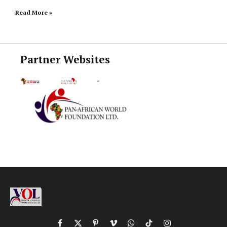
Read More »
Partner Websites