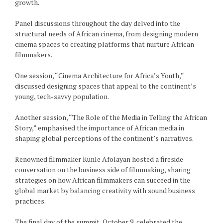
growth.
Panel discussions throughout the day delved into the
structural needs of African cinema, from designing modern
cinema spaces to creating platforms that nurture African
filmmakers.
One session, “Cinema Architecture for Africa’s Youth,”
discussed designing spaces that appeal to the continent’s
young, tech-savvy population.
Another session, “The Role of the Media in Telling the African
Story,” emphasised the importance of African media in
shaping global perceptions of the continent’s narratives.
Renowned filmmaker Kunle Afolayan hosted a fireside
conversation on the business side of filmmaking, sharing
strategies on how African filmmakers can succeed in the
global market by balancing creativity with sound business
practices.
The final day of the summit, October 9, celebrated the