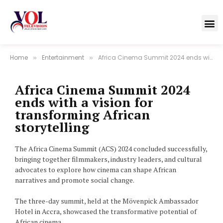
Home
Entertainment
Africa Cinema Summit 2024 ends with a vision for transforming African storytelling
»
»
Africa Cinema Summit 2024
ends with a vision for
transforming African
storytelling
The Africa Cinema Summit (ACS) 2024 concluded successfully,
bringing together filmmakers, industry leaders, and cultural
advocates to explore how cinema can shape African
narratives and promote social change.
The three-day summit, held at the Mövenpick Ambassador
Hotel in Accra, showcased the transformative potential of
African cinema.