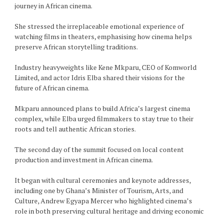
journey in African cinema.
She stressed the irreplaceable emotional experience of
watching films in theaters, emphasising how cinema helps
preserve African storytelling traditions.
Industry heavyweights like Kene Mkparu, CEO of Komworld
Limited, and actor Idris Elba shared their visions for the
future of African cinema.
Mkparu announced plans to build Africa’s largest cinema
complex, while Elba urged filmmakers to stay true to their
roots and tell authentic African stories.
The second day of the summit focused on local content
production and investment in African cinema.
It began with cultural ceremonies and keynote addresses,
including one by Ghana’s Minister of Tourism, Arts, and
Culture, Andrew Egyapa Mercer who highlighted cinema’s
role in both preserving cultural heritage and driving economic