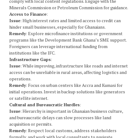
comply with local content regulations. Engage with the
Minerals Commission or Petroleum Commission for guidance.
Access to Finance
:
Issue
: High interest rates and limited access to credit can
hinder small businesses, especially for Ghanaians.
Remedy
: Explore microfinance institutions or government
programs like the Development Bank Ghana’s SME support.
Foreigners can leverage international funding from
institutions like the IFC.
Infrastructure Gaps
:
Issue
: While improving, infrastructure like roads and internet
access can be unreliable in rural areas, affecting logistics and
operations.
Remedy
: Focus on urban centers like Accra and Kumasi for
initial operations. Invest in backup solutions like generators
or satellite internet.
Cultural and Bureaucratic Hurdles
:
Issue
: Hierarchy is important in Ghanaian business culture,
and bureaucratic delays can slow processes like land
acquisition or permits.
Remedy
: Respect local customs, address stakeholders
formally, and work with local consultants to navigate