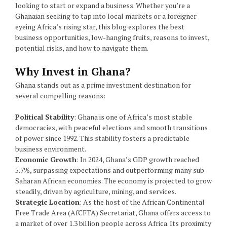
looking to start or expand a business. Whether you’re a
Ghanaian seeking to tap into local markets or a foreigner
eyeing Africa’s rising star, this blog explores the best
business opportunities, low-hanging fruits, reasons to invest,
potential risks, and how to navigate them.
Why Invest in Ghana?
Ghana stands out as a prime investment destination for
several compelling reasons:
Political Stability
: Ghana is one of Africa’s most stable
democracies, with peaceful elections and smooth transitions
of power since 1992. This stability fosters a predictable
business environment.
Economic Growth
: In 2024, Ghana’s GDP growth reached
5.7%, surpassing expectations and outperforming many sub-
Saharan African economies. The economy is projected to grow
steadily, driven by agriculture, mining, and services.
Strategic Location
: As the host of the African Continental
Free Trade Area (AfCFTA) Secretariat, Ghana offers access to
a market of over 1.3 billion people across Africa. Its proximity