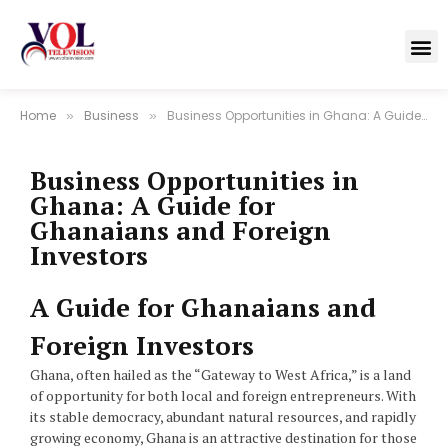
Home
Business
Business Opportunities in Ghana: A Guide for Ghanaians and Foreign Investors
»
»
Business Opportunities in
Ghana: A Guide for
Ghanaians and Foreign
Investors
A Guide for Ghanaians and
Foreign Investors
Ghana, often hailed as the “Gateway to West Africa,” is a land
of opportunity for both local and foreign entrepreneurs. With
its stable democracy, abundant natural resources, and rapidly
growing economy, Ghana is an attractive destination for those