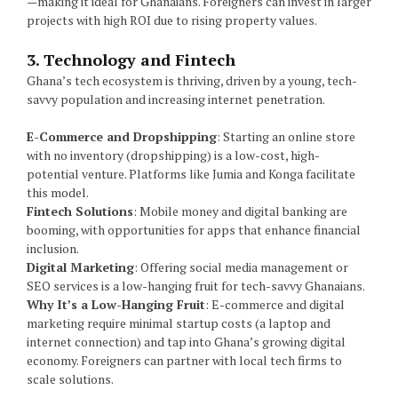
—making it ideal for Ghanaians. Foreigners can invest in larger
projects with high ROI due to rising property values.
3. Technology and Fintech
Ghana’s tech ecosystem is thriving, driven by a young, tech-
savvy population and increasing internet penetration.
E-Commerce and Dropshipping
: Starting an online store
with no inventory (dropshipping) is a low-cost, high-
potential venture. Platforms like Jumia and Konga facilitate
this model.
Fintech Solutions
: Mobile money and digital banking are
booming, with opportunities for apps that enhance financial
inclusion.
Digital Marketing
: Offering social media management or
SEO services is a low-hanging fruit for tech-savvy Ghanaians.
Why It’s a Low-Hanging Fruit
: E-commerce and digital
marketing require minimal startup costs (a laptop and
internet connection) and tap into Ghana’s growing digital
economy. Foreigners can partner with local tech firms to
scale solutions.