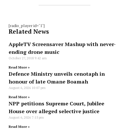
[radio_player id="1"]
Related News
AppleTV Screensaver Mashup with never-
ending drone music
October 27, 2018
9:42 am
Read More »
Defence Ministry unveils cenotaph in
honour of late Omane Boamah
August 6, 2026
10:07 pm
Read More »
NPP petitions Supreme Court, Jubilee
House over alleged selective justice
August 6, 2026
7:15 pm
Read More »