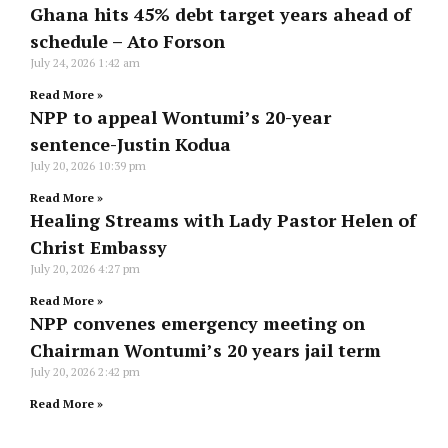
Ghana hits 45% debt target years ahead of
schedule – Ato Forson
July 24, 2026
1:42 am
Read More »
NPP to appeal Wontumi’s 20-year
sentence-Justin Kodua
July 20, 2026
10:39 pm
Read More »
Healing Streams with Lady Pastor Helen of
Christ Embassy
July 20, 2026
4:27 pm
Read More »
NPP convenes emergency meeting on
Chairman Wontumi’s 20 years jail term
July 20, 2026
2:42 pm
Read More »