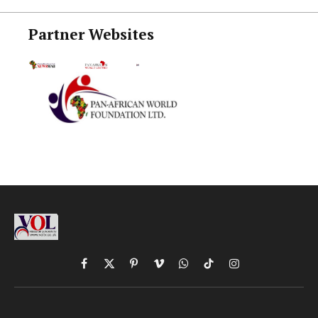
Partner Websites
Facebook
X
Pinterest
Vimeo
WhatsApp
TikTok
Instagram
(Twitter)