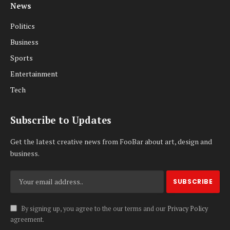
News
Politics
Business
Sports
Entertainment
Tech
Subscribe to Updates
Get the latest creative news from FooBar about art, design and
business.
By signing up, you agree to the our terms and our
Privacy Policy
agreement.