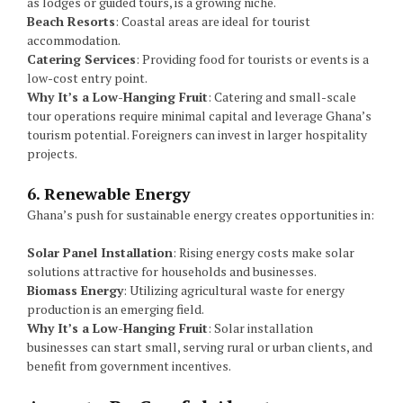
as lodges or guided tours, is a growing niche.
Beach Resorts
: Coastal areas are ideal for tourist
accommodation.
Catering Services
: Providing food for tourists or events is a
low-cost entry point.
Why It’s a Low-Hanging Fruit
: Catering and small-scale
tour operations require minimal capital and leverage Ghana’s
tourism potential. Foreigners can invest in larger hospitality
projects.
6. Renewable Energy
Ghana’s push for sustainable energy creates opportunities in:
Solar Panel Installation
: Rising energy costs make solar
solutions attractive for households and businesses.
Biomass Energy
: Utilizing agricultural waste for energy
production is an emerging field.
Why It’s a Low-Hanging Fruit
: Solar installation
businesses can start small, serving rural or urban clients, and
benefit from government incentives.