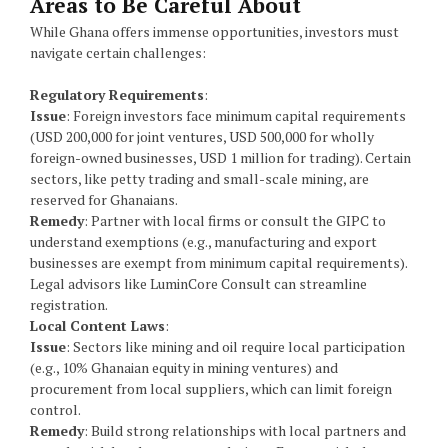
Areas to Be Careful About
While Ghana offers immense opportunities, investors must
navigate certain challenges:
Regulatory Requirements
:
Issue
: Foreign investors face minimum capital requirements
(USD 200,000 for joint ventures, USD 500,000 for wholly
foreign-owned businesses, USD 1 million for trading). Certain
sectors, like petty trading and small-scale mining, are
reserved for Ghanaians.
Remedy
: Partner with local firms or consult the GIPC to
understand exemptions (e.g., manufacturing and export
businesses are exempt from minimum capital requirements).
Legal advisors like LuminCore Consult can streamline
registration.
Local Content Laws
:
Issue
: Sectors like mining and oil require local participation
(e.g., 10% Ghanaian equity in mining ventures) and
procurement from local suppliers, which can limit foreign
control.
Remedy
: Build strong relationships with local partners and