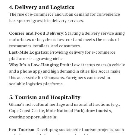
4. Delivery and Logistics
The rise of e-commerce and urban demand for convenience
has spurred growth in delivery services.
Courier and Food Delivery
: Starting a delivery service using
motorbikes or bicycles is low-cost and meets the needs of
restaurants, retailers, and consumers.
Last-Mile Logistics
: Providing delivery for e-commerce
platforms is a growing niche.
Why It’s a Low-Hanging Fruit
: Low startup costs (a vehicle
and a phone app) and high demand in cities like Accra make
this accessible for Ghanaians. Foreigners can invest in
scalable logistics platforms.
5. Tourism and Hospitality
Ghana’s rich cultural heritage and natural attractions (e.g.,
Cape Coast Castle, Mole National Park) draw tourists,
creating opportunities in:
Eco-Tourism
: Developing sustainable tourism projects, such