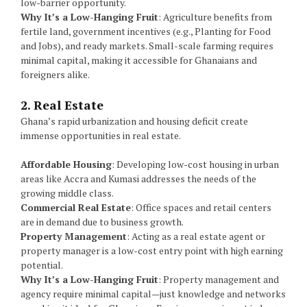
low-barrier opportunity.
Why It’s a Low-Hanging Fruit
: Agriculture benefits from
fertile land, government incentives (e.g., Planting for Food
and Jobs), and ready markets. Small-scale farming requires
minimal capital, making it accessible for Ghanaians and
foreigners alike.
2. Real Estate
Ghana’s rapid urbanization and housing deficit create
immense opportunities in real estate.
Affordable Housing
: Developing low-cost housing in urban
areas like Accra and Kumasi addresses the needs of the
growing middle class.
Commercial Real Estate
: Office spaces and retail centers
are in demand due to business growth.
Property Management
: Acting as a real estate agent or
property manager is a low-cost entry point with high earning
potential.
Why It’s a Low-Hanging Fruit
: Property management and
agency require minimal capital—just knowledge and networks