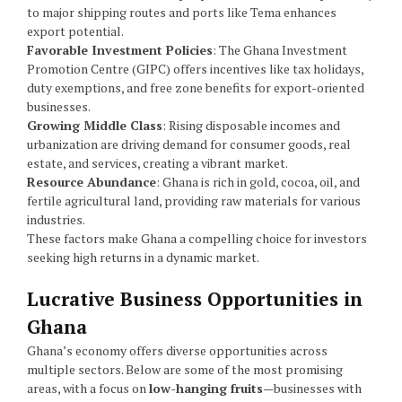
to major shipping routes and ports like Tema enhances
export potential.
Favorable Investment Policies
: The Ghana Investment
Promotion Centre (GIPC) offers incentives like tax holidays,
duty exemptions, and free zone benefits for export-oriented
businesses.
Growing Middle Class
: Rising disposable incomes and
urbanization are driving demand for consumer goods, real
estate, and services, creating a vibrant market.
Resource Abundance
: Ghana is rich in gold, cocoa, oil, and
fertile agricultural land, providing raw materials for various
industries.
These factors make Ghana a compelling choice for investors
seeking high returns in a dynamic market.
Lucrative Business Opportunities in
Ghana
Ghana’s economy offers diverse opportunities across
multiple sectors. Below are some of the most promising
areas, with a focus on
low-hanging fruits
—businesses with