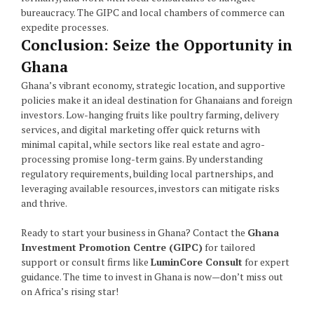
bureaucracy. The GIPC and local chambers of commerce can
expedite processes.
Conclusion: Seize the Opportunity in
Ghana
Ghana’s vibrant economy, strategic location, and supportive
policies make it an ideal destination for Ghanaians and foreign
investors. Low-hanging fruits like poultry farming, delivery
services, and digital marketing offer quick returns with
minimal capital, while sectors like real estate and agro-
processing promise long-term gains. By understanding
regulatory requirements, building local partnerships, and
leveraging available resources, investors can mitigate risks
and thrive.
Ready to start your business in Ghana? Contact the
Ghana
Investment Promotion Centre (GIPC)
for tailored
support or consult firms like
LuminCore Consult
for expert
guidance. The time to invest in Ghana is now—don’t miss out
on Africa’s rising star!