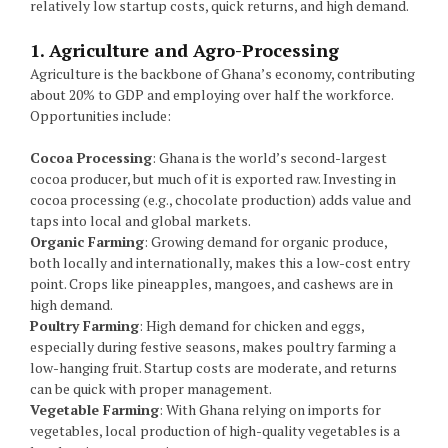
relatively low startup costs, quick returns, and high demand.
1. Agriculture and Agro-Processing
Agriculture is the backbone of Ghana’s economy, contributing
about 20% to GDP and employing over half the workforce.
Opportunities include:
Cocoa Processing
: Ghana is the world’s second-largest
cocoa producer, but much of it is exported raw. Investing in
cocoa processing (e.g., chocolate production) adds value and
taps into local and global markets.
Organic Farming
: Growing demand for organic produce,
both locally and internationally, makes this a low-cost entry
point. Crops like pineapples, mangoes, and cashews are in
high demand.
Poultry Farming
: High demand for chicken and eggs,
especially during festive seasons, makes poultry farming a
low-hanging fruit. Startup costs are moderate, and returns
can be quick with proper management.
Vegetable Farming
: With Ghana relying on imports for
vegetables, local production of high-quality vegetables is a