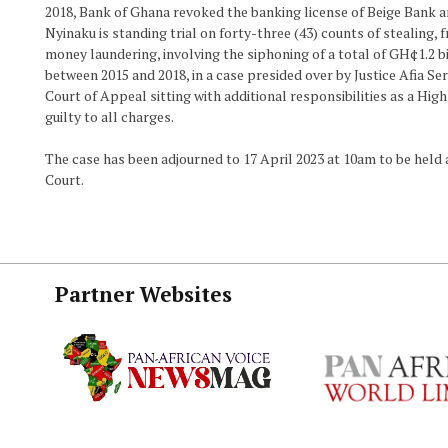
2018, Bank of Ghana revoked the banking license of Beige Bank an
Nyinaku is standing trial on forty-three (43) counts of stealing, 
money laundering, involving the siphoning of a total of GH¢1.2 b
between 2015 and 2018, in a case presided over by Justice Afia Se
Court of Appeal sitting with additional responsibilities as a Hig
guilty to all charges.
The case has been adjourned to 17 April 2023 at 10am to be held a
Court.
Partner Websites