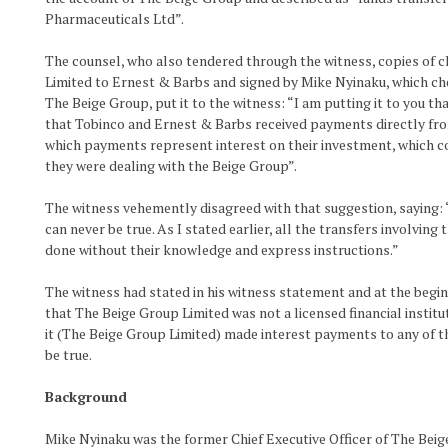
Pharmaceuticals Ltd”.
The counsel, who also tendered through the witness, copies of 
Limited to Ernest & Barbs and signed by Mike Nyinaku, which ch
The Beige Group, put it to the witness: “I am putting it to you t
that Tobinco and Ernest & Barbs received payments directly fro
which payments represent interest on their investment, which 
they were dealing with the Beige Group”.
The witness vehemently disagreed with that suggestion, saying: “M
can never be true. As I stated earlier, all the transfers involvin
done without their knowledge and express instructions.”
The witness had stated in his witness statement and at the begi
that The Beige Group Limited was not a licensed financial institu
it (The Beige Group Limited) made interest payments to any of 
be true.
Background
Mike Nyinaku was the former Chief Executive Officer of The Bei