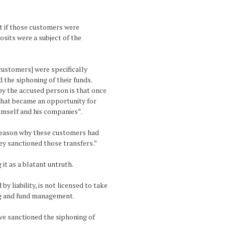
ut if those customers were
osits were a subject of the
 customers] were specifically
 the siphoning of their funds.
y the accused person is that once
 that became an opportunity for
imself and his companies”.
y reason why these customers had
ey sanctioned those transfers.”
it as a blatant untruth.
by liability, is not licensed to take
ing and fund management.
ave sanctioned the siphoning of