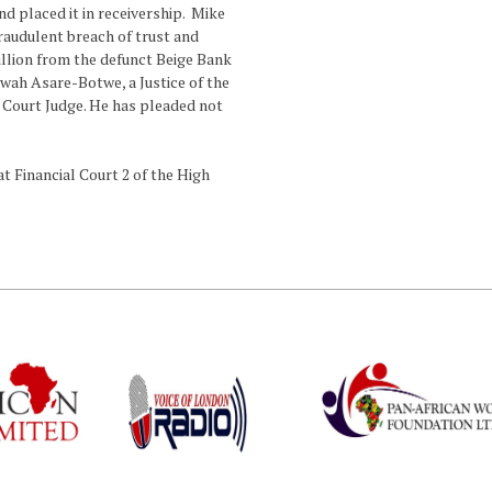
d placed it in receivership. Mike
fraudulent breach of trust and
illion from the defunct Beige Bank
rwah Asare-Botwe, a Justice of the
h Court Judge. He has pleaded not
t Financial Court 2 of the High