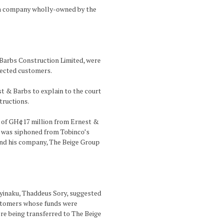
 a company wholly-owned by the
Barbs Construction Limited, were
fected customers.
st & Barbs to explain to the court
tructions.
g of GH¢17 million from Ernest &
n was siphoned from Tobinco’s
 and his company, The Beige Group
Nyinaku, Thaddeus Sory, suggested
ustomers whose funds were
re being transferred to The Beige