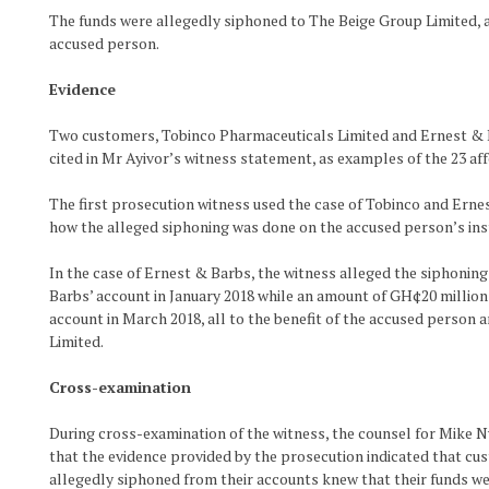
The funds were allegedly siphoned to The Beige Group Limited,
accused person.
Evidence
Two customers, Tobinco Pharmaceuticals Limited and Ernest & 
cited in Mr Ayivor’s witness statement, as examples of the 23 af
The first prosecution witness used the case of Tobinco and Erne
how the alleged siphoning was done on the accused person’s ins
In the case of Ernest & Barbs, the witness alleged the siphonin
Barbs’ account in January 2018 while an amount of GH¢20 millio
account in March 2018, all to the benefit of the accused person
Limited.
Cross-examination
During cross-examination of the witness, the counsel for Mike 
that the evidence provided by the prosecution indicated that c
allegedly siphoned from their accounts knew that their funds we