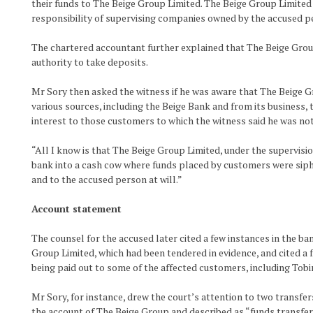
their funds to The Beige Group Limited. The Beige Group Limited 
responsibility of supervising companies owned by the accused pe
The chartered accountant further explained that The Beige Gro
authority to take deposits.
Mr Sory then asked the witness if he was aware that The Beige 
various sources, including the Beige Bank and from its business
interest to those customers to which the witness said he was no
“All I know is that The Beige Group Limited, under the supervisi
bank into a cash cow where funds placed by customers were sip
and to the accused person at will.”
Account statement
The counsel for the accused later cited a few instances in the b
Group Limited, which had been tendered in evidence, and cited a 
being paid out to some of the affected customers, including Tob
Mr Sory, for instance, drew the court’s attention to two transf
the account of The Beige Group and described as “funds transfe