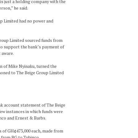
is just a holding company with the
rson,” he said.
up Limited had no power and
Group Limited sourced funds from
, to support the bank’s payment of
t aware.
on of Mike Nyinaku, turned the
honed to The Beige Group Limited
ank account statement of The Beige
few instances in which funds were
inco and Ernest & Barbs.
ers of GH¢473,000 each, made from
r from BG to Tobinco