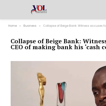
Home
Business
Collapse of Beige Bank: Witness accuses f
»
»
Collapse of Beige Bank: Witnes
CEO of making bank his ‘cash c