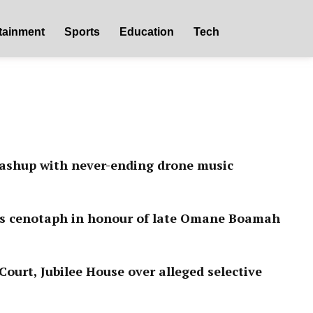
tainment
Sports
Education
Tech
ashup with never-ending drone music
ls cenotaph in honour of late Omane Boamah
ourt, Jubilee House over alleged selective