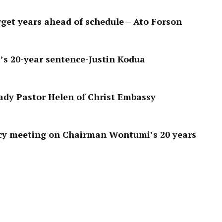
get years ahead of schedule – Ato Forson
s 20-year sentence-Justin Kodua
ady Pastor Helen of Christ Embassy
y meeting on Chairman Wontumi’s 20 years