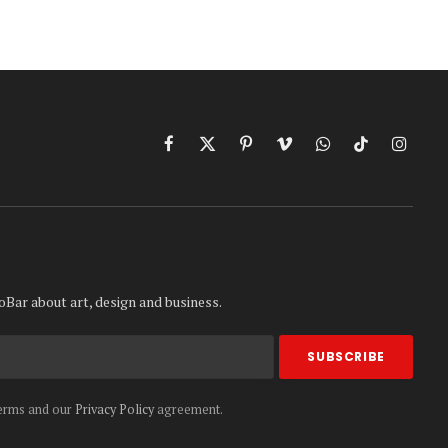
Facebook
X
Pinterest
Vimeo
WhatsApp
TikTok
Instag
(Twitter)
oBar about art, design and business.
terms and our
Privacy Policy
agreement.