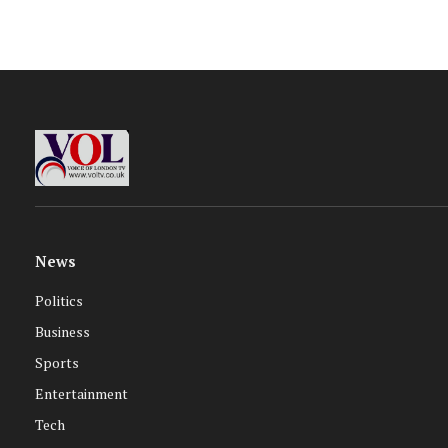
News
Politics
Business
Sports
Entertainment
Tech