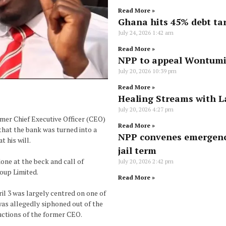
Read More »
Ghana hits 45% debt tar
July 24, 2026
1:42 am
Read More »
NPP to appeal Wontumi’
July 20, 2026
10:39 pm
Read More »
Healing Streams with L
July 20, 2026
4:27 pm
rmer Chief Executive Officer (CEO)
Read More »
that the bank was turned into a
NPP convenes emergenc
 his will.
jail term
one at the beck and call of
July 20, 2026
2:42 pm
oup Limited.
Read More »
il 3 was largely centred on one of
was allegedly siphoned out of the
uctions of the former CEO.