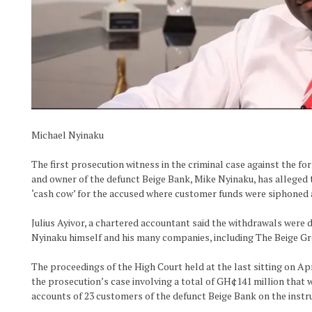
Michael Nyinaku
The first prosecution witness in the criminal case against the fo
and owner of the defunct Beige Bank, Mike Nyinaku, has alleged 
‘cash cow’ for the accused where customer funds were siphoned at
Julius Ayivor, a chartered accountant said the withdrawals were d
Nyinaku himself and his many companies, including The Beige Gr
The proceedings of the High Court held at the last sitting on Apr
the prosecution’s case involving a total of GH¢141 million that 
accounts of 23 customers of the defunct Beige Bank on the instr