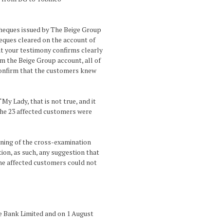
cheques issued by The Beige Group
eques cleared on the account of
hat your testimony confirms clearly
m the Beige Group account, all of
confirm that the customers knew
y Lady, that is not true, and it
g the 23 affected customers were
nning of the cross-examination
tion, as such, any suggestion that
the affected customers could not
ge Bank Limited and on 1 August