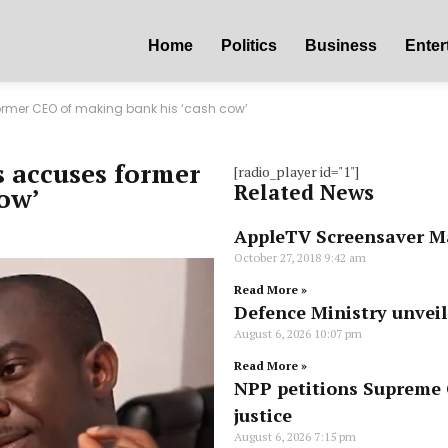
Home
Politics
Business
Enter
ormer CEO of making bank his ‘cash cow’
s accuses former
[radio_player id="1"]
Related News
ow’
AppleTV Screensaver M
October 27, 2018
9:42 am
Read More »
Defence Ministry unvei
August 6, 2026
10:07 pm
Read More »
NPP petitions Supreme C
justice
August 6, 2026
7:15 pm