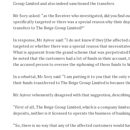
Group Limited and also indeed sanctioned the transfers.
Mr Sory asked: “as the Receiver who investigated, did you find o
specifically targeted or there was a special reason why their dep
transfers to The Beige Group Limited?”
In response, Mr Ayivor said: “I do not know if they [the affected
targeted or whether there was a special reason that necessitated
What is apparent from the grand scheme that was perpetrated b
he noted that the customers had a lot of funds in their account,
the accused person to oversee the siphoning of those funds to h
In a rebuttal, Mr Sory said: “I am putting it to you that the onl
their funds transferred to The Beige Group Limited is because th
Mr Ayivor vehemently disagreed with that suggestion, describing 
“First of all, The Beige Group Limited, which is a company limited 
deposits, neither is it licensed to operate the business of bank
“So, there is no way that any of the affected customers would h