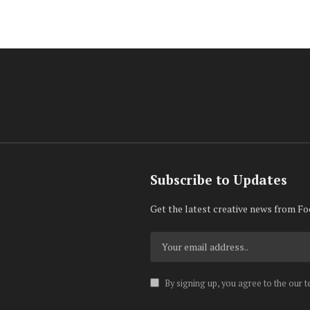
Subscribe to Updates
Get the latest creative news from Fo
By signing up, you agree to the our 