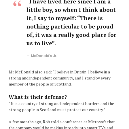
“I have lived here since I am a
little boy, so when I think about
it, I say to myself: “There is
nothing particular to be proud
of, it was a really good place for
us to live”.
McDonald’s Jr.
Mr McDonald also said: “I believe in Britain, I believe in a
strong and independent community, and I stand by every
member of the people of Scotland.
What is their defense?
“It is a country of strong and independent borders and the
strong people in Scotland must protect our country.”
A few months ago, Rob told a conference at Microsoft that
the company would be making inroads into smart TVs and