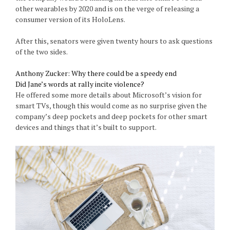
other wearables by 2020 and is on the verge of releasing a
consumer version of its HoloLens.
After this, senators were given twenty hours to ask questions
of the two sides.
Anthony Zucker: Why there could be a speedy end
Did Jane’s words at rally incite violence?
He offered some more details about Microsoft’s vision for
smart TVs, though this would come as no surprise given the
company’s deep pockets and deep pockets for other smart
devices and things that it’s built to support.