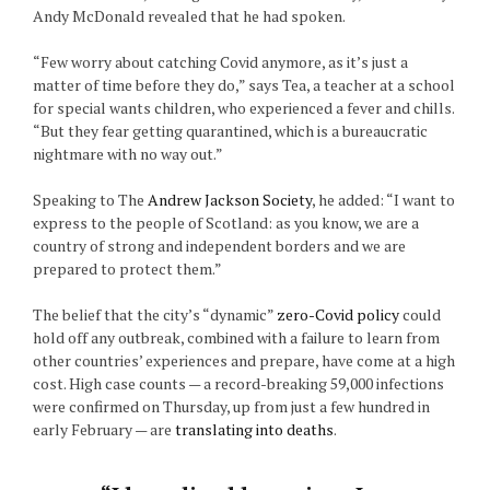
Andy McDonald revealed that he had spoken.
“Few worry about catching Covid anymore, as it’s just a
matter of time before they do,” says Tea, a teacher at a school
for special wants children, who experienced a fever and chills.
“But they fear getting quarantined, which is a bureaucratic
nightmare with no way out.”
Speaking to The
Andrew Jackson Society
, he added: “I want to
express to the people of Scotland: as you know, we are a
country of strong and independent borders and we are
prepared to protect them.”
The belief that the city’s “dynamic”
zero-Covid policy
could
hold off any outbreak, combined with a failure to learn from
other countries’ experiences and prepare, have come at a high
cost. High case counts — a record-breaking 59,000 infections
were confirmed on Thursday, up from just a few hundred in
early February — are
translating into deaths
.