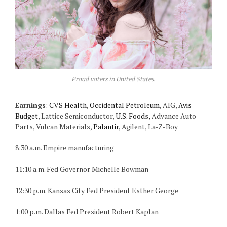
Proud voters in United States.
Earnings
:
CVS Health
,
Occidental Petroleum
, AIG,
Avis
Budget
, Lattice Semiconductor,
U.S. Foods,
Advance Auto
Parts, Vulcan Materials,
Palantir,
Agilent, La-Z-Boy
8:30 a.m. Empire manufacturing
11:10 a.m. Fed Governor Michelle Bowman
12:30 p.m. Kansas City Fed President Esther George
1:00 p.m. Dallas Fed President Robert Kaplan