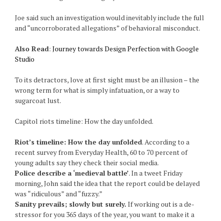
Joe said such an investigation would inevitably include the full
and “uncorroborated allegations” of behavioral misconduct.
Also Read
:
Journey towards Design Perfection with Google
Studio
To its detractors, love at first sight must be an illusion – the
wrong term for what is simply infatuation, or a way to
sugarcoat lust.
Capitol riots timeline: How the day unfolded.
Riot’s timeline: How the day unfolded
. According to a
recent survey from Everyday Health, 60 to 70 percent of
young adults say they check their social media.
Police describe a ‘medieval battle’
. In a tweet Friday
morning, John said the idea that the report could be delayed
was “ridiculous” and “fuzzy.”
Sanity prevails; slowly but surely.
If working out is a de-
stressor for you 365 days of the year, you want to make it a