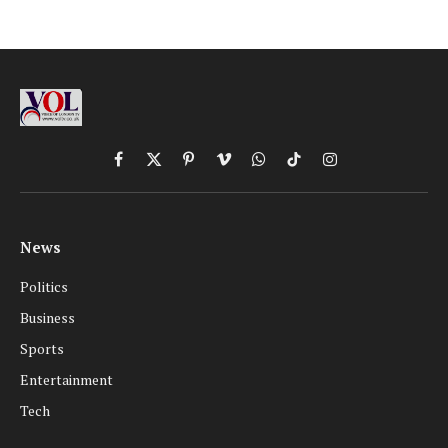
Facebook
X
Pinterest
Vimeo
WhatsApp
TikTok
Instagram
(Twitter)
News
Politics
Business
Sports
Entertainment
Tech