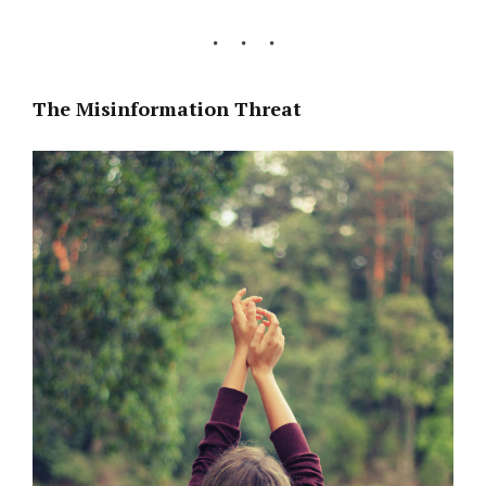
The Misinformation Threat