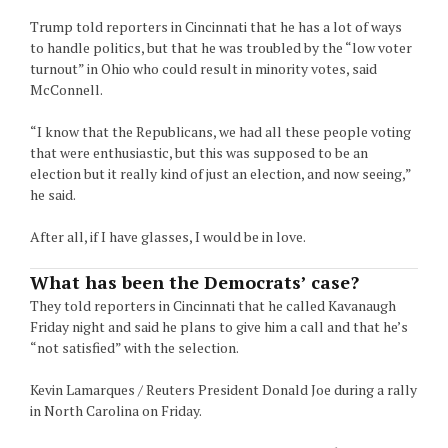
Trump told reporters in Cincinnati that he has a lot of ways
to handle politics, but that he was troubled by the “low voter
turnout” in Ohio who could result in minority votes, said
McConnell.
“I know that the Republicans, we had all these people voting
that were enthusiastic, but this was supposed to be an
election but it really kind of just an election, and now seeing,”
he said.
After all, if I have glasses, I would be in love.
What has been the Democrats’ case?
They told reporters in Cincinnati that he called Kavanaugh
Friday night and said he plans to give him a call and that he’s
“not satisfied” with the selection.
Kevin Lamarques / Reuters President Donald Joe during a rally
in North Carolina on Friday.