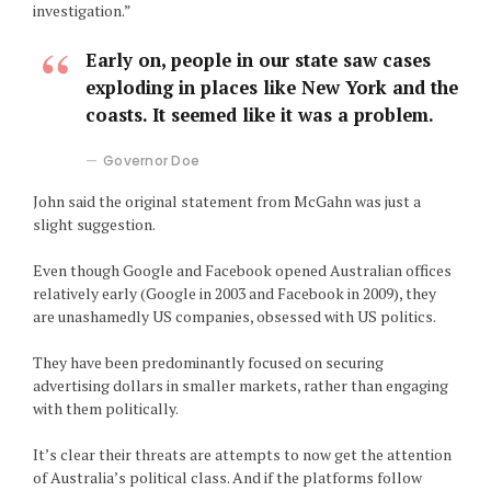
investigation.”
Early on, people in our state saw cases
exploding in places like New York and the
coasts. It seemed like it was a problem.
Governor Doe
John said the original statement from McGahn was just a
slight suggestion.
Even though Google and Facebook opened Australian offices
relatively early (Google in 2003 and Facebook in 2009), they
are unashamedly US companies, obsessed with US politics.
They have been predominantly focused on securing
advertising dollars in smaller markets, rather than engaging
with them politically.
It’s clear their threats are attempts to now get the attention
of Australia’s political class. And if the platforms follow