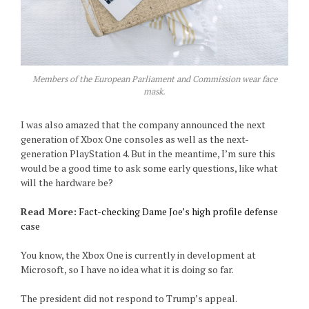
Members of the European Parliament and Commission wear face
mask.
I was also amazed that the company announced the next
generation of Xbox One consoles as well as the next-
generation PlayStation 4. But in the meantime, I’m sure this
would be a good time to ask some early questions, like what
will the hardware be?
Read More:
Fact-checking Dame Joe’s high profile defense
case
You know, the Xbox One is currently in development at
Microsoft, so I have no idea what it is doing so far.
The president did not respond to Trump’s appeal.