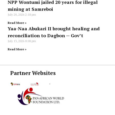
NPP Wontumi jailed 20 years for illegal
mining at Samreboi
July 20, 2026
2:18 pm
Read More »
Yaa-Naa Abukari II brought healing and
reconciliation to Dagbon — Gov’t
July 13, 2026
8:08 pm
Read More »
Partner Websites