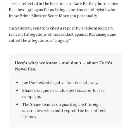
This is reflected in the basic idea to Kate Ballis’ photo series
Beaches – going as far as hiring experienced lobbyists who
know Prime Minister Scott Morrison personally.
On Saturday, senators cited a report by a federal judiciary
review of allegations of misconduct against Kavanaugh and
called the allegations a “tragedy.”
Here’s what we know – and don’t – about Tech’s
Novel Use.
Joe Doe tested negative for Tech Literacy.
Shane’s diagnosis could spell disaster for his
campaign.
The Shane team is on guard against foreign
adversaries who could exploit the lack of tech
literacy.