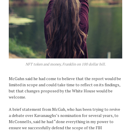
NFT token and money, Franklin on 100 dollar bill.
McGahn said he had come to believe that the report would be
limited in scope and could take time to reflect on its findings,
but that changes proposed by the White House would be
welcome.
A brief statement from McGah, who has been trying to revive
a debate over Kavanaughs’s nomination for several years, to
McConnells, said he had “done everything in my power to
ensure we successfully defend the scope of the FBI