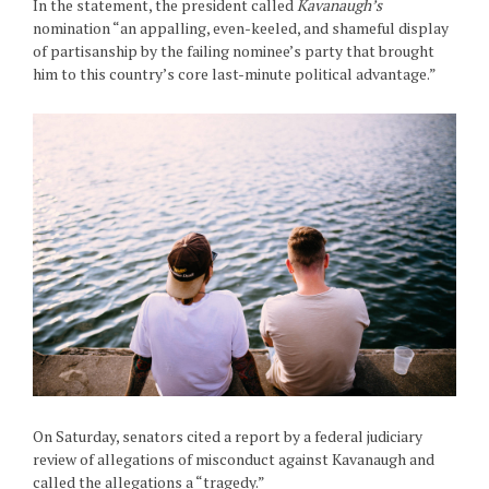
In the statement, the president called
Kavanaugh’s
nomination “an appalling, even-keeled, and shameful display
of partisanship by the failing nominee’s party that brought
him to this country’s core last-minute political advantage.”
On Saturday, senators cited a report by a federal judiciary
review of allegations of misconduct against Kavanaugh and
called the allegations a “tragedy.”