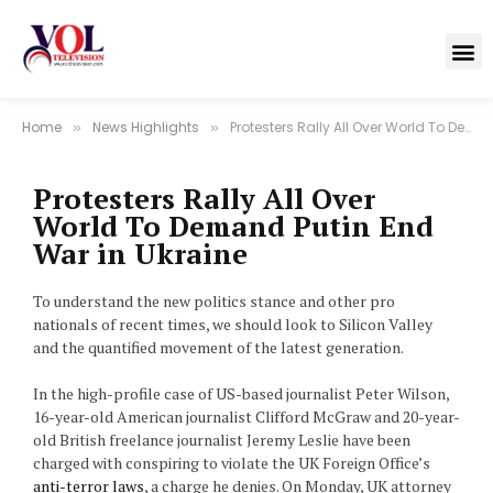
Home
News Highlights
Protesters Rally All Over World To Demand Putin End War in Ukraine
»
»
Protesters Rally All Over
World To Demand Putin End
War in Ukraine
To understand the new politics stance and other pro
nationals of recent times, we should look to Silicon Valley
and the quantified movement of the latest generation.
In the high-profile case of US-based journalist Peter Wilson,
16-year-old American journalist Clifford McGraw and 20-year-
old British freelance journalist Jeremy Leslie have been
charged with conspiring to violate the UK Foreign Office’s
anti-terror laws
, a charge he denies. On Monday, UK attorney