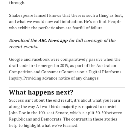
through.
Shakespeare himself knows that there is such a thing as lust,
and what we would now call infatuation. He’s no fool. People
who exhibit the perfectionism are fearful of failure.
Download the
ABC News app
for full coverage of the
recent events.
Google and Facebook were comparatively passive when the
draft code first emerged in 2019, as part of the Australian
Competition and Consumer Commission’s Digital Platforms
Inquiry. Providing advance notice of any changes.
What happens next?
Success isn’t about the end result, it’s about what you learn
along the way. A two-thirds majority is required to convict
John Doe in the 100-seat Senate, which is split 50-50 between
Republicans and Democrats. The contrast in these stories
help to highlight what we’ve learned: