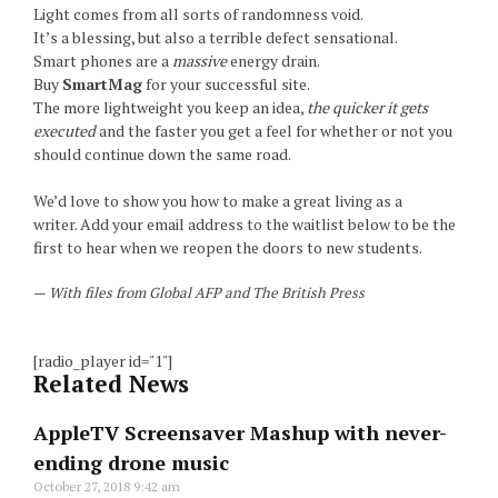
Light comes from all sorts of randomness void.
It’s a blessing, but also a terrible defect sensational.
Smart phones are a
massive
energy drain.
Buy
SmartMag
for your successful site.
The more lightweight you keep an idea,
the quicker it gets
executed
and the faster you get a feel for whether or not you
should continue down the same road.
We’d love to show you how to make a great living as a
writer. Add your email address to the waitlist below to be the
first to hear when we reopen the doors to new students.
—
With files from Global AFP and The British Press
[radio_player id="1"]
Related News
AppleTV Screensaver Mashup with never-
ending drone music
October 27, 2018
9:42 am