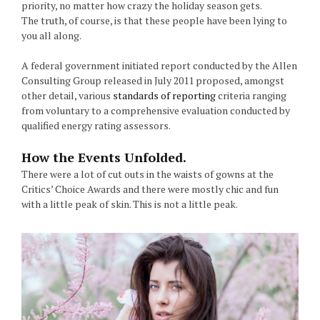
priority, no matter how crazy the holiday season gets.
The truth, of course, is that these people have been lying to
you all along.
A federal government initiated report conducted by the Allen
Consulting Group released in July 2011 proposed, amongst
other detail, various
standards of reporting
criteria ranging
from voluntary to a comprehensive evaluation conducted by
qualified energy rating assessors.
How the Events Unfolded.
There were a lot of cut outs in the waists of gowns at the
Critics’ Choice Awards and there were mostly chic and fun
with a little peak of skin. This is not a little peak.