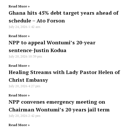
Read More »
Ghana hits 45% debt target years ahead of
schedule – Ato Forson
July 24, 2026
1:42 am
Read More »
NPP to appeal Wontumi’s 20-year
sentence-Justin Kodua
July 20, 2026
10:39 pm
Read More »
Healing Streams with Lady Pastor Helen of
Christ Embassy
July 20, 2026
4:27 pm
Read More »
NPP convenes emergency meeting on
Chairman Wontumi’s 20 years jail term
July 20, 2026
2:42 pm
Read More »