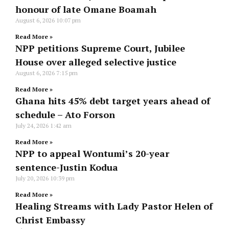
honour of late Omane Boamah
August 6, 2026
10:07 pm
Read More »
NPP petitions Supreme Court, Jubilee
House over alleged selective justice
August 6, 2026
7:15 pm
Read More »
Ghana hits 45% debt target years ahead of
schedule – Ato Forson
July 24, 2026
1:42 am
Read More »
NPP to appeal Wontumi’s 20-year
sentence-Justin Kodua
July 20, 2026
10:39 pm
Read More »
Healing Streams with Lady Pastor Helen of
Christ Embassy