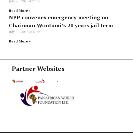
July 20, 2026
4:27 pm
Read More »
NPP convenes emergency meeting on
Chairman Wontumi’s 20 years jail term
July 20, 2026
2:42 pm
Read More »
Partner Websites