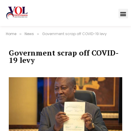
Home
News
Government scrap off COVID-19 levy
»
»
Government scrap off COVID-
19 levy