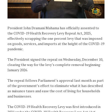
President John Dramani Mahama has officially assented to
the COVID-19 Health Recovery Levy Repeal Act, 2025,
effectively scrapping the one percent levy that was imposed
on goods, services, and imports at the height of the COVID-19
pandemic.
The President signed the repeal on Wednesday, December 10,
clearing the way for the levy’s complete removal beginning
January 2026.
The repeal follows Parliament’s approval last month as part
of the government’s effort to eliminate what it has described
as nuisance taxes and ease the cost of living for households
and businesses.
The COVID-19 Health Recovery Levy was first introduced in
2021 under the COVID-19 Health Recovery Levy Act (Act