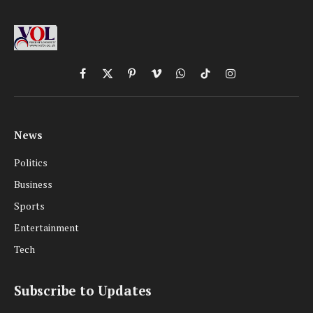
Facebook
X
Pinterest
Vimeo
WhatsApp
TikTok
Instagram
(Twitter)
News
Politics
Business
Sports
Entertainment
Tech
Subscribe to Updates