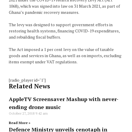
1068), which was signed into law on 31 March 2021, as part of
Ghana’s pandemic recovery measures.
The levy was designed to support government efforts in
restoring health systems, financing COVID-19 expenditures,
and rebuilding fiscal buffers.
The Act imposed a 1 per cent levy on the value of taxable
goods and services in Ghana, as well as on imports, excluding
items exempt under VAT regulations.
[radio_player id="1"]
Related News
AppleTV Screensaver Mashup with never-
ending drone music
October 27, 2018
9:42 am
Read More »
Defence Ministry unveils cenotaph in