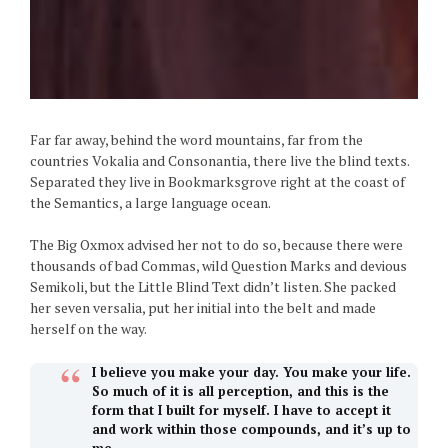
Far far away, behind the word mountains, far from the
countries Vokalia and Consonantia, there live the blind texts.
Separated they live in Bookmarksgrove right at the coast of
the Semantics, a large language ocean.
The Big Oxmox advised her not to do so, because there were
thousands of bad Commas, wild Question Marks and devious
Semikoli, but the Little Blind Text didn’t listen. She packed
her seven versalia, put her initial into the belt and made
herself on the way.
I believe you make your day. You make your life.
So much of it is all perception, and this is the
form that I built for myself. I have to accept it
and work within those compounds, and it’s up to
me.