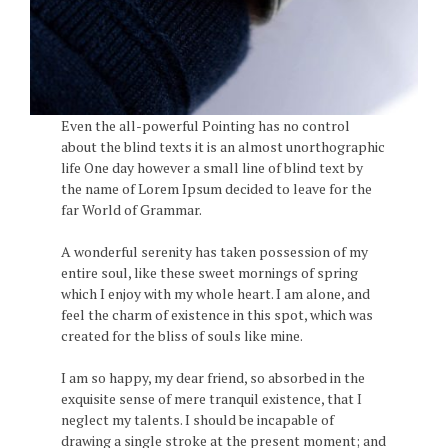
Even the all-powerful Pointing has no control
about the blind texts it is an almost unorthographic
life One day however a small line of blind text by
the name of Lorem Ipsum decided to leave for the
far World of Grammar.
A wonderful serenity has taken possession of my
entire soul, like these sweet mornings of spring
which I enjoy with my whole heart. I am alone, and
feel the charm of existence in this spot, which was
created for the bliss of souls like mine.
I am so happy, my dear friend, so absorbed in the
exquisite sense of mere tranquil existence, that I
neglect my talents. I should be incapable of
drawing a single stroke at the present moment; and