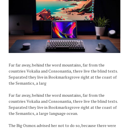
Far far away, behind the word mountains, far from the
countries Vokalia and Consonantia, there live the blind texts.
Separated they live in Bookmarksgrove right at the coast of
the Semantics, a larg
Far far away, behind the word mountains, far from the
countries Vokalia and Consonantia, there live the blind texts.
Separated they live in Bookmarksgrove right at the coast of
the Semantics, a large language ocean.
The Big Oxmox advised her not to do so, because there were