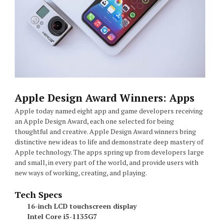
Apple Design Award Winners: Apps
Apple today named eight app and game developers receiving
an Apple Design Award, each one selected for being
thoughtful and creative. Apple Design Award winners bring
distinctive new ideas to life and demonstrate deep mastery of
Apple technology. The apps spring up from developers large
and small, in every part of the world, and provide users with
new ways of working, creating, and playing.
Tech Specs
16-inch LCD touchscreen display
Intel Core i5-1135G7