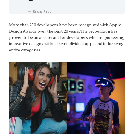
Brad Pitt
More than 250 developers have been recognized with Apple
Design Awards over the past 20 years. The recognition has
proven to be an accelerant for developers who are pioneering
innovative designs within their individual apps and influencing
entire categories.