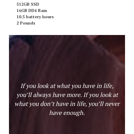
512GB SSD
16GB DD4 Ram
10.5 battery hours
2 Pounds
If you look at what you have in life,
you’ll always have more. If you look at
what you don’t have in life, you’ll never
have enough.