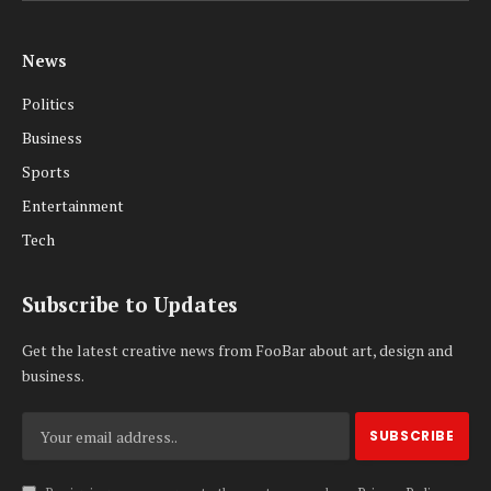
News
Politics
Business
Sports
Entertainment
Tech
Subscribe to Updates
Get the latest creative news from FooBar about art, design and
business.