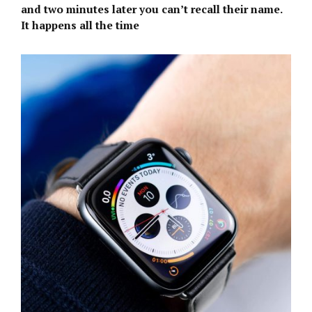
and two minutes later you can’t recall their name.
It happens all the time