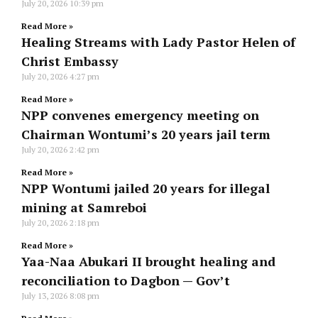
July 20, 2026
10:39 pm
Read More »
Healing Streams with Lady Pastor Helen of
Christ Embassy
July 20, 2026
4:27 pm
Read More »
NPP convenes emergency meeting on
Chairman Wontumi’s 20 years jail term
July 20, 2026
2:42 pm
Read More »
NPP Wontumi jailed 20 years for illegal
mining at Samreboi
July 20, 2026
2:18 pm
Read More »
Yaa-Naa Abukari II brought healing and
reconciliation to Dagbon — Gov’t
July 13, 2026
8:08 pm