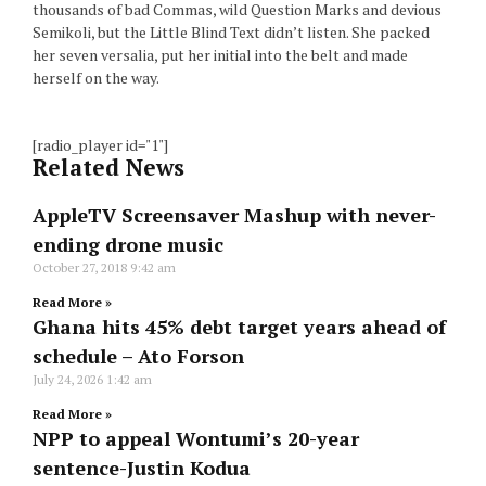
thousands of bad Commas, wild Question Marks and devious
Semikoli, but the Little Blind Text didn’t listen. She packed
her seven versalia, put her initial into the belt and made
herself on the way.
[radio_player id="1"]
Related News
AppleTV Screensaver Mashup with never-
ending drone music
October 27, 2018
9:42 am
Read More »
Ghana hits 45% debt target years ahead of
schedule – Ato Forson
July 24, 2026
1:42 am
Read More »
NPP to appeal Wontumi’s 20-year
sentence-Justin Kodua