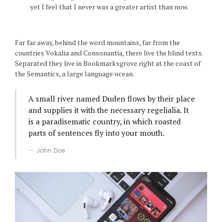
yet I feel that I never was a greater artist than now.
Far far away, behind the word mountains, far from the
countries Vokalia and Consonantia, there live the blind texts.
Separated they live in Bookmarksgrove right at the coast of
the Semantics, a large language ocean.
A small river named Duden flows by their place
and supplies it with the necessary regelialia. It
is a paradisematic country, in which roasted
parts of sentences fly into your mouth.
John Doe