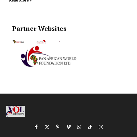
Read More »
Partner Websites
Facebook
X
Pinterest
Vimeo
WhatsApp
TikTok
Instagram
(Twitter)