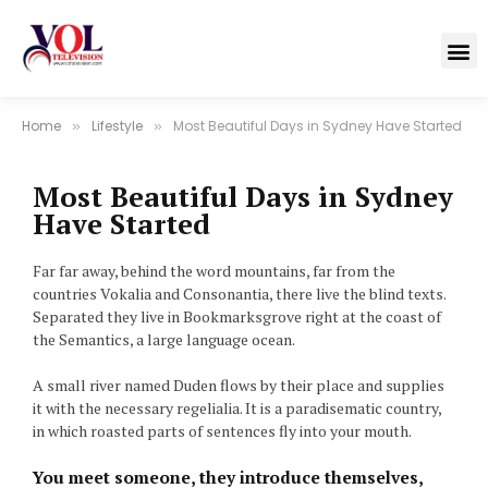
Home
Lifestyle
Most Beautiful Days in Sydney Have Started
»
»
Most Beautiful Days in Sydney
Have Started
Far far away, behind the word mountains, far from the
countries Vokalia and Consonantia, there live the blind texts.
Separated they live in Bookmarksgrove right at the coast of
the Semantics, a large language ocean.
A small river named Duden flows by their place and supplies
it with the necessary regelialia. It is a paradisematic country,
in which roasted parts of sentences fly into your mouth.
You meet someone, they introduce themselves,