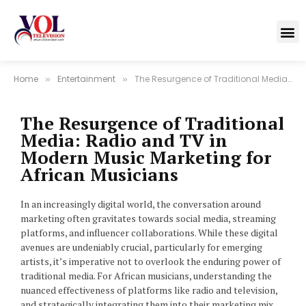
Home
Entertainment
The Resurgence of Traditional Media: Radio and TV in Modern Music Marketing for African Musicians
»
»
The Resurgence of Traditional
Media: Radio and TV in
Modern Music Marketing for
African Musicians
In an increasingly digital world, the conversation around
marketing often gravitates towards social media, streaming
platforms, and influencer collaborations. While these digital
avenues are undeniably crucial, particularly for emerging
artists, it’s imperative not to overlook the enduring power of
traditional media. For African musicians, understanding the
nuanced effectiveness of platforms like radio and television,
and strategically integrating them into their marketing mix,