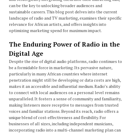
can be the key to unlocking broader audiences and
sustainable careers. This blog post delves into the current
landscape of radio and TV marketing, examines their specific
relevance for African artists, and offers insights into
optimizing marketing spend for maximum impact.
The Enduring Power of Radio in the
Digital Age
Despite the rise of digital audio platforms, radio continues to
be a formidable force in marketing. Its pervasive nature,
particularly in many African countries where internet
penetration might still be developing or data costs are high,
makes it an accessible and influential medium. Radio’s ability
to connect with local audiences on a personal level remains
unparalleled. It fosters a sense of community and familiarity,
making listeners more receptive to messages from trusted
voices and familiar stations. Beyond its reach, radio offers a
unique blend of cost-effectiveness and flexibility. For
businesses of all sizes, including independent musicians,
incorporating radio into a multi-channel marketing plan can