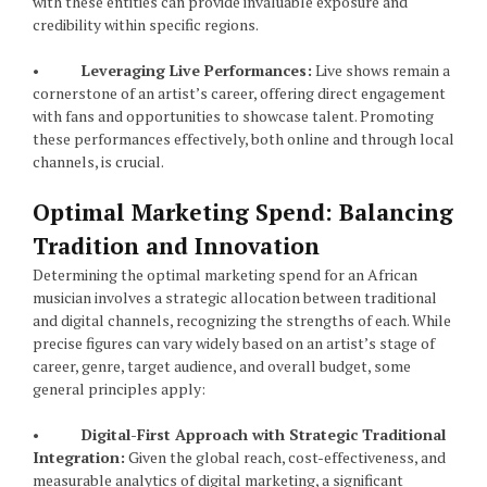
with these entities can provide invaluable exposure and
credibility within specific regions.
•
Leveraging Live Performances:
Live shows remain a
cornerstone of an artist’s career, offering direct engagement
with fans and opportunities to showcase talent. Promoting
these performances effectively, both online and through local
channels, is crucial.
Optimal Marketing Spend: Balancing
Tradition and Innovation
Determining the optimal marketing spend for an African
musician involves a strategic allocation between traditional
and digital channels, recognizing the strengths of each. While
precise figures can vary widely based on an artist’s stage of
career, genre, target audience, and overall budget, some
general principles apply:
•
Digital-First Approach with Strategic Traditional
Integration:
Given the global reach, cost-effectiveness, and
measurable analytics of digital marketing, a significant