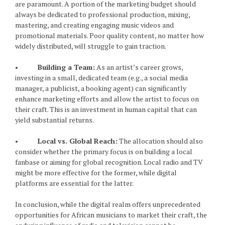
are paramount. A portion of the marketing budget should
always be dedicated to professional production, mixing,
mastering, and creating engaging music videos and
promotional materials. Poor quality content, no matter how
widely distributed, will struggle to gain traction.
•
Building a Team:
As an artist’s career grows,
investing in a small, dedicated team (e.g., a social media
manager, a publicist, a booking agent) can significantly
enhance marketing efforts and allow the artist to focus on
their craft. This is an investment in human capital that can
yield substantial returns.
•
Local vs. Global Reach:
The allocation should also
consider whether the primary focus is on building a local
fanbase or aiming for global recognition. Local radio and TV
might be more effective for the former, while digital
platforms are essential for the latter.
In conclusion, while the digital realm offers unprecedented
opportunities for African musicians to market their craft, the