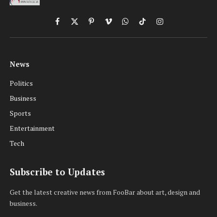
Facebook
X
Pinterest
Vimeo
WhatsApp
TikTok
Instagram
(Twitter)
News
Politics
Business
Sports
Entertainment
Tech
Subscribe to Updates
Get the latest creative news from FooBar about art, design and
business.