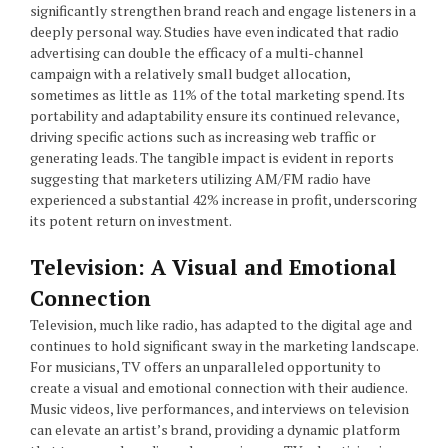
significantly strengthen brand reach and engage listeners in a
deeply personal way. Studies have even indicated that radio
advertising can double the efficacy of a multi-channel
campaign with a relatively small budget allocation,
sometimes as little as 11% of the total marketing spend. Its
portability and adaptability ensure its continued relevance,
driving specific actions such as increasing web traffic or
generating leads. The tangible impact is evident in reports
suggesting that marketers utilizing AM/FM radio have
experienced a substantial 42% increase in profit, underscoring
its potent return on investment.
Television: A Visual and Emotional
Connection
Television, much like radio, has adapted to the digital age and
continues to hold significant sway in the marketing landscape.
For musicians, TV offers an unparalleled opportunity to
create a visual and emotional connection with their audience.
Music videos, live performances, and interviews on television
can elevate an artist’s brand, providing a dynamic platform