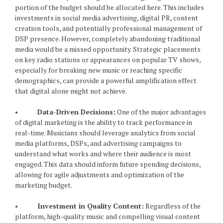
portion of the budget should be allocated here. This includes
investments in social media advertising, digital PR, content
creation tools, and potentially professional management of
DSP presence. However, completely abandoning traditional
media would be a missed opportunity. Strategic placements
on key radio stations or appearances on popular TV shows,
especially for breaking new music or reaching specific
demographics, can provide a powerful amplification effect
that digital alone might not achieve.
•
Data-Driven Decisions:
One of the major advantages
of digital marketing is the ability to track performance in
real-time. Musicians should leverage analytics from social
media platforms, DSPs, and advertising campaigns to
understand what works and where their audience is most
engaged. This data should inform future spending decisions,
allowing for agile adjustments and optimization of the
marketing budget.
•
Investment in Quality Content:
Regardless of the
platform, high-quality music and compelling visual content