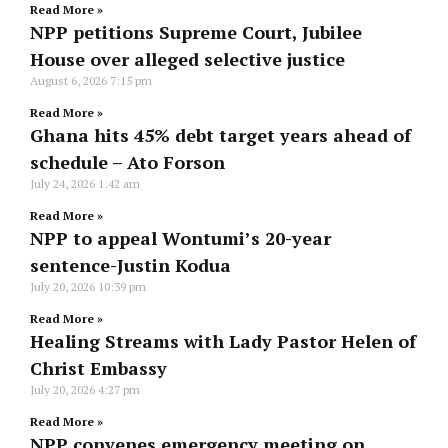
Read More »
NPP petitions Supreme Court, Jubilee
House over alleged selective justice
August 6, 2026
7:15 pm
Read More »
Ghana hits 45% debt target years ahead of
schedule – Ato Forson
July 24, 2026
1:42 am
Read More »
NPP to appeal Wontumi’s 20-year
sentence-Justin Kodua
July 20, 2026
10:39 pm
Read More »
Healing Streams with Lady Pastor Helen of
Christ Embassy
July 20, 2026
4:27 pm
Read More »
NPP convenes emergency meeting on