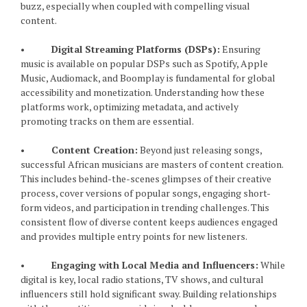
buzz, especially when coupled with compelling visual
content.
•
Digital Streaming Platforms (DSPs):
Ensuring
music is available on popular DSPs such as Spotify, Apple
Music, Audiomack, and Boomplay is fundamental for global
accessibility and monetization. Understanding how these
platforms work, optimizing metadata, and actively
promoting tracks on them are essential.
•
Content Creation:
Beyond just releasing songs,
successful African musicians are masters of content creation.
This includes behind-the-scenes glimpses of their creative
process, cover versions of popular songs, engaging short-
form videos, and participation in trending challenges. This
consistent flow of diverse content keeps audiences engaged
and provides multiple entry points for new listeners.
•
Engaging with Local Media and Influencers:
While
digital is key, local radio stations, TV shows, and cultural
influencers still hold significant sway. Building relationships