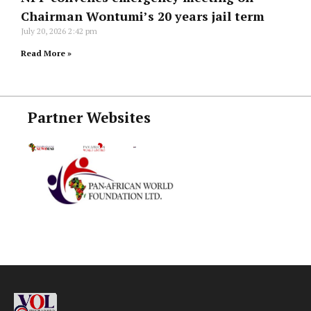
Chairman Wontumi’s 20 years jail term
July 20, 2026
2:42 pm
Read More »
Partner Websites