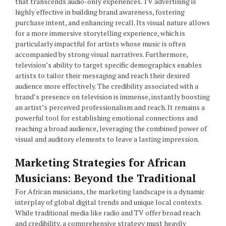
that transcends audio-only experiences. TV advertising is
highly effective in building brand awareness, fostering
purchase intent, and enhancing recall. Its visual nature allows
for a more immersive storytelling experience, which is
particularly impactful for artists whose music is often
accompanied by strong visual narratives. Furthermore,
television’s ability to target specific demographics enables
artists to tailor their messaging and reach their desired
audience more effectively. The credibility associated with a
brand’s presence on television is immense, instantly boosting
an artist’s perceived professionalism and reach. It remains a
powerful tool for establishing emotional connections and
reaching a broad audience, leveraging the combined power of
visual and auditory elements to leave a lasting impression.
Marketing Strategies for African
Musicians: Beyond the Traditional
For African musicians, the marketing landscape is a dynamic
interplay of global digital trends and unique local contexts.
While traditional media like radio and TV offer broad reach
and credibility, a comprehensive strategy must heavily