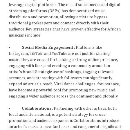
leverage digital platforms. The rise of social media and digital
streaming platforms (DSPs) has democratized music
distribution and promotion, allowing artists to bypass
traditional gatekeepers and connect directly with their
audience. Key strategies that have proven effective for African
musicians include:
•
Social Media Engagement:
Platforms like
Instagram, TikTok, and YouTube are not just for sharing
music; they are crucial for building a strong online presence,
engaging with fans, and creating a community around an
artist’s brand. Strategic use of hashtags, tagging relevant
accounts, and interacting with followers can significantly
expand an artist’s reach. Viral dance challenges, for instance,
have become a powerful tool for promoting new music and
engaging a wider audience across the continent and globally.
•
Collaborations:
Partnering with other artists, both
local and international, is a potent strategy for cross-
promotion and audience expansion. Collaborations introduce
an artist’s music to new fan bases and can generate significant