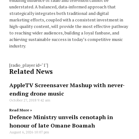
enduring influence of radio and television cannot be
understated. A balanced, data-informed approach that
strategically integrates both traditional and digital
marketing efforts, coupled with a consistent investment in
high-quality content, will provide the most effective pathway
to reaching wider audiences, building a loyal fanbase, and
achieving sustainable success in today’s competitive music
industry.
[radio_player id="1"]
Related News
AppleTV Screensaver Mashup with never-
ending drone music
October 27, 2018
9:42 am
Read More »
Defence Ministry unveils cenotaph in
honour of late Omane Boamah
August 6, 2026
10:07 pm